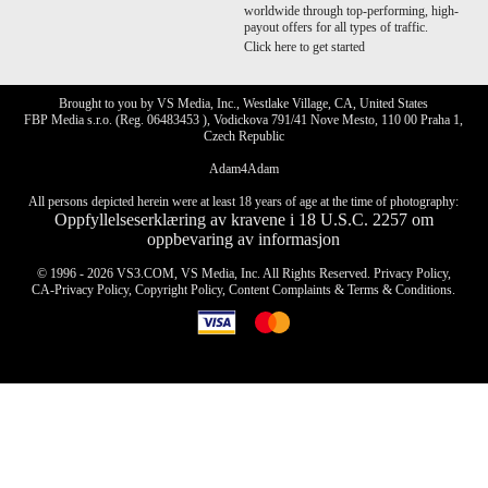
worldwide through top-performing, high-
payout offers for all types of traffic.
Click here to get started
Brought to you by VS Media, Inc., Westlake Village, CA, United States
FBP Media s.r.o. (Reg. 06483453 ), Vodickova 791/41 Nove Mesto, 110 00 Praha 1,
Czech Republic
Adam4Adam
All persons depicted herein were at least 18 years of age at the time of photography:
Oppfyllelseserklæring av kravene i 18 U.S.C. 2257 om
oppbevaring av informasjon
© 1996 - 2026 VS3.COM, VS Media, Inc. All Rights Reserved.
Privacy Policy
,
CA-Privacy Policy
,
Copyright Policy
,
Content Complaints
&
Terms & Conditions
.
modal
control