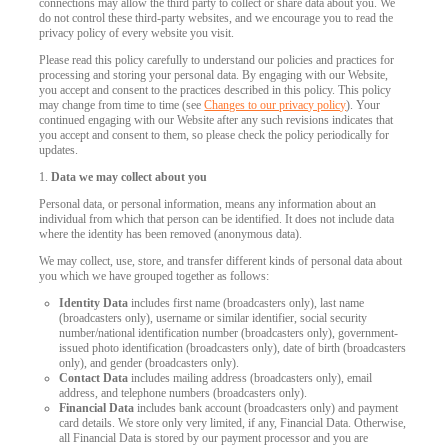
connections may allow the third party to collect or share data about you. We
do not control these third-party websites, and we encourage you to read the
privacy policy of every website you visit.
Please read this policy carefully to understand our policies and practices for
processing and storing your personal data. By engaging with our Website,
you accept and consent to the practices described in this policy. This policy
may change from time to time (see
Changes to our privacy policy
). Your
continued engaging with our Website after any such revisions indicates that
you accept and consent to them, so please check the policy periodically for
updates.
1.
Data we may collect about you
Personal data, or personal information, means any information about an
individual from which that person can be identified. It does not include data
where the identity has been removed (anonymous data).
We may collect, use, store, and transfer different kinds of personal data about
you which we have grouped together as follows:
Identity Data
includes first name (broadcasters only), last name
(broadcasters only), username or similar identifier, social security
number/national identification number (broadcasters only), government-
issued photo identification (broadcasters only), date of birth (broadcasters
only), and gender (broadcasters only).
Contact Data
includes mailing address (broadcasters only), email
address, and telephone numbers (broadcasters only).
Financial Data
includes bank account (broadcasters only) and payment
card details. We store only very limited, if any, Financial Data. Otherwise,
all Financial Data is stored by our payment processor and you are