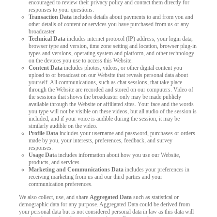
encouraged to review their privacy policy and contact them directly for
responses to your questions.
LIMITED TIME OFFER!
Transaction Data
includes details about payments to and from you and
other details of content or services you have purchased from us or any
broadcaster.
Technical Data
includes internet protocol (IP) address, your login data,
browser type and version, time zone setting and location, browser plug-in
types and versions, operating system and platform, and other technology
on the devices you use to access this Website.
Content Data
includes photos, videos, or other digital content you
upload to or broadcast on our Website that reveals personal data about
yourself. All communications, such as chat sessions, that take place
through the Website are recorded and stored on our computers. Video of
the sessions that shows the broadcaster only may be made publicly
available through the Website or affiliated sites. Your face and the words
you type will not be visible on these videos, but all audio of the session is
included, and if your voice is audible during the session, it may be
similarly audible on the video.
Profile Data
includes your username and password, purchases or orders
made by you, your interests, preferences, feedback, and survey
responses.
Usage Dat
a includes information about how you use our Website,
products, and services.
Marketing and Communications Data
includes your preferences in
receiving marketing from us and our third parties and your
communication preferences.
We also collect, use, and share
Aggregated Data
such as statistical or
demographic data for any purpose. Aggregated Data could be derived from
your personal data but is not considered personal data in law as this data will