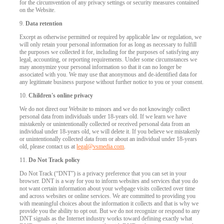
for the circumvention of any privacy settings or security measures contained
on the Website.
9.
Data retention
Except as otherwise permitted or required by applicable law or regulation, we
will only retain your personal information for as long as necessary to fulfill
the purposes we collected it for, including for the purposes of satisfying any
legal, accounting, or reporting requirements. Under some circumstances we
may anonymize your personal information so that it can no longer be
associated with you. We may use that anonymous and de-identified data for
any legitimate business purpose without further notice to you or your consent.
10.
Children's online privacy
We do not direct our Website to minors and we do not knowingly collect
personal data from individuals under 18-years old. If we learn we have
mistakenly or unintentionally collected or received personal data from an
individual under 18-years old, we will delete it. If you believe we mistakenly
or unintentionally collected data from or about an individual under 18-years
old, please contact us at
legal@vsmedia.com
.
11.
Do Not Track policy
Do Not Track (“DNT”) is a privacy preference that you can set in your
browser. DNT is a way for you to inform websites and services that you do
not want certain information about your webpage visits collected over time
and across websites or online services. We are committed to providing you
with meaningful choices about the information it collects and that is why we
provide you the ability to opt out. But we do not recognize or respond to any
DNT signals as the Internet industry works toward defining exactly what