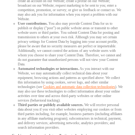
create an account on our Website; create a profile on our Website;
broadcast on our Website; request marketing to be sent to you; enter a
competition, promotion, or survey; or give us feedback or contact us. We
may also ask you for information when you report a problem with our
Website.
User contributions.
You also may provide Content Data for us to
publish or display (“post”) on public website areas or transmit to other
website users or third parties. You submit Content Data for posting and
transmission to others at your own risk. Although you may set certain
privacy settings for Content Data by logging into your account profile,
please be aware that no security measures are perfect or impenetrable.
Additionally, we cannot control the actions of any website users with
whom you choose to share your Content Data. Therefore, we cannot and
do not guarantee that unauthorized persons will not view your Content
Data.
Automated technologies or interactions.
As you interact with our
Website, we may automatically collect technical data about your
equipment, browsing actions and patterns as specified above. We collect
this information by using cookies, server logs, and other similar
technologies (see
Cookies and automatic data collection technologies
). We
may also use these technologies to collect information about your online
activities over time and across third-party websites or other online
services (behavioral tracking).
Third parties or publicly available sources.
We will receive personal
data about you if you visit other websites employing our cookies or from
third parties including, for example, business partners (including affiliates
in any affiliate marketing program); subcontractors in technical, payment,
and delivery services; advertising networks; analytics providers; and
search information providers.