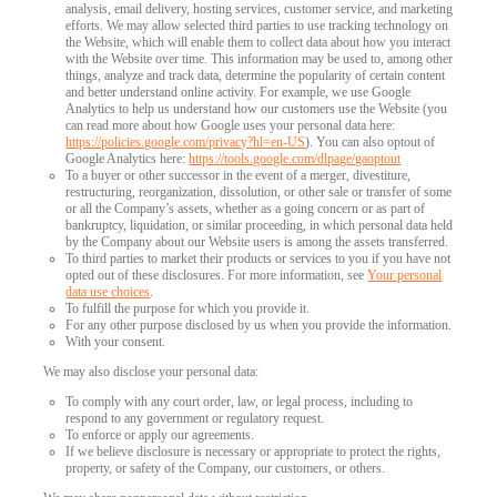
analysis, email delivery, hosting services, customer service, and marketing
efforts. We may allow selected third parties to use tracking technology on
the Website, which will enable them to collect data about how you interact
with the Website over time. This information may be used to, among other
things, analyze and track data, determine the popularity of certain content
and better understand online activity. For example, we use Google
Analytics to help us understand how our customers use the Website (you
can read more about how Google uses your personal data here:
https://policies.google.com/privacy?hl=en-US
). You can also optout of
Google Analytics here:
https://tools.google.com/dlpage/gaoptout
To a buyer or other successor in the event of a merger, divestiture,
restructuring, reorganization, dissolution, or other sale or transfer of some
or all the Company’s assets, whether as a going concern or as part of
bankruptcy, liquidation, or similar proceeding, in which personal data held
by the Company about our Website users is among the assets transferred.
To third parties to market their products or services to you if you have not
opted out of these disclosures. For more information, see
Your personal
data use choices
.
To fulfill the purpose for which you provide it.
For any other purpose disclosed by us when you provide the information.
With your consent.
We may also disclose your personal data:
To comply with any court order, law, or legal process, including to
respond to any government or regulatory request.
To enforce or apply our agreements.
If we believe disclosure is necessary or appropriate to protect the rights,
property, or safety of the Company, our customers, or others.