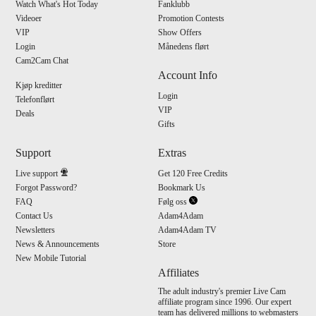
Watch What's Hot Today
Fanklubb
Videoer
Promotion Contests
VIP
Show Offers
Login
Månedens flørt
Cam2Cam Chat
Account Info
Kjøp kreditter
Login
Telefonflørt
VIP
Deals
Gifts
Support
Extras
Live support
Get 120 Free Credits
Forgot Password?
Bookmark Us
FAQ
Følg oss
Contact Us
Adam4Adam
Newsletters
Adam4Adam TV
News & Announcements
Store
New Mobile Tutorial
Affiliates
The adult industry's premier Live Cam
affiliate program since 1996. Our expert
team has delivered millions to webmasters