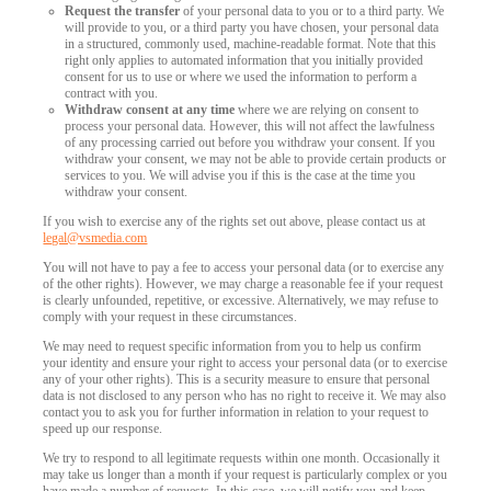
Request the transfer
of your personal data to you or to a third party. We
will provide to you, or a third party you have chosen, your personal data
in a structured, commonly used, machine-readable format. Note that this
right only applies to automated information that you initially provided
consent for us to use or where we used the information to perform a
contract with you.
Withdraw consent at any time
where we are relying on consent to
process your personal data. However, this will not affect the lawfulness
of any processing carried out before you withdraw your consent. If you
withdraw your consent, we may not be able to provide certain products or
services to you. We will advise you if this is the case at the time you
withdraw your consent.
If you wish to exercise any of the rights set out above, please contact us at
legal@vsmedia.com
You will not have to pay a fee to access your personal data (or to exercise any
of the other rights). However, we may charge a reasonable fee if your request
is clearly unfounded, repetitive, or excessive. Alternatively, we may refuse to
comply with your request in these circumstances.
We may need to request specific information from you to help us confirm
your identity and ensure your right to access your personal data (or to exercise
any of your other rights). This is a security measure to ensure that personal
data is not disclosed to any person who has no right to receive it. We may also
contact you to ask you for further information in relation to your request to
speed up our response.
We try to respond to all legitimate requests within one month. Occasionally it
may take us longer than a month if your request is particularly complex or you