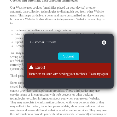
Cookies and automatic data collection technologies
Our Website uses cookies (small files placed on your device) or other
automatic data collection technologies to distinguish you from other Website
users. This helps us deliver a better and more personalized service when you
browse our Website. It also allows us to improve our Website by enabling us
to:
Estimate our audience size and usage patterns.
Store your preferences so we may customize our Website according to
your individual interests.
Close
Speed up your searches.
Customer Survey
Recognize you when you return to our Website.
You may refuse to accept browser cookies by activating the appropriate
setting on your browser. However, if you select this setting, certain parts of
our Website may become inaccessible and certain features may not work
correctly. Unless you adjust your browser settings to refuse cookies, our
Error!
system will issue them.
There was an issue with sending your feedback. Please try again.
Third-party use of cookies and other tracking technologies
Some content or applications, including advertisements, on the Website are
served by third parties, including advertisers, ad networks and servers,
content providers, and application providers. These third parties may use
cookies alone or in conjunction with web beacons or other tracking
technologies to collect information about you when you use our Website.
They may associate the information collected with your personal data or they
may collect information, including personal data, about your online activities
over time and across different websites or other online services. They may use
this information to provide you with interest-based (Behavioral) advertising or