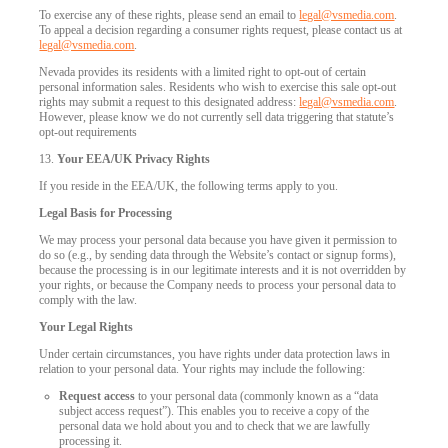
To exercise any of these rights, please send an email to
legal@vsmedia.com
.
To appeal a decision regarding a consumer rights request, please contact us at
legal@vsmedia.com
.
Nevada provides its residents with a limited right to opt-out of certain
personal information sales. Residents who wish to exercise this sale opt-out
rights may submit a request to this designated address:
legal@vsmedia.com
.
However, please know we do not currently sell data triggering that statute’s
opt-out requirements
13.
Your EEA/UK Privacy Rights
If you reside in the EEA/UK, the following terms apply to you.
Legal Basis for Processing
We may process your personal data because you have given it permission to
do so (e.g., by sending data through the Website’s contact or signup forms),
because the processing is in our legitimate interests and it is not overridden by
your rights, or because the Company needs to process your personal data to
comply with the law.
Your Legal Rights
Under certain circumstances, you have rights under data protection laws in
relation to your personal data. Your rights may include the following:
Request access
to your personal data (commonly known as a “data
subject access request”). This enables you to receive a copy of the
personal data we hold about you and to check that we are lawfully
processing it.