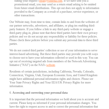
stating your request t
legal@vsmedia.com
. If we have sent you a
promotional email, you may send us a return email asking to be omitted
from future email distributions. This opt out does not apply to information
provided to the Company as a result of a purchase, service experience, or
other transactions.
Our Website may, from time to time, contain links to and from the websites of
our partner networks, advertisers, and affiliates, or plug-ins enabling third-
party features. If you follow a link to any third-party website or engage a
third-party plug-in, please note that these third parties have their own privacy
policies and we do not accept any responsibility or liability for these policies.
Please check these policies before you submit any personal data to these third
parties.
We do not control third parties' collection or use of your information to serve
interest-based advertising. But these third parties may provide you with ways
to choose not to have your information collected or used in this way. You can
opt out of receiving targeted ads from members of the Network Advertising
Initiative ("NAI") on the NAI's
website
.
Residents of certain jurisdictions, including California, Nevada, Colorado,
Connecticut, Virginia, Utah, European Economic Area, and United Kingdom
might have additional personal information rights and choices. Please see
Your State Privacy Rights and Your EEA/UK Privacy Rights for more
information.
6.
Accessing and correcting your personal data
It is important that the personal information we hold about you is accurate and
current. Please keep us informed if your personal information changes. You
have the right to request access to and to correct the personal information that