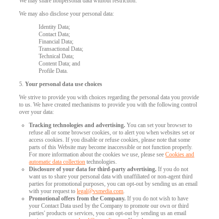
We may share nonpersonal data without restriction.
We may also disclose your personal data:
Identity Data;
Contact Data;
Financial Data;
Transactional Data;
Technical Data;
Content Data; and
Profile Data.
5.
Your personal data use choices
We strive to provide you with choices regarding the personal data you provide
to us. We have created mechanisms to provide you with the following control
over your data:
Tracking technologies and advertising.
You can set your browser to
refuse all or some browser cookies, or to alert you when websites set or
access cookies. If you disable or refuse cookies, please note that some
parts of this Website may become inaccessible or not function properly.
For more information about the cookies we use, please see
Cookies and
automatic data collection
technologies.
Disclosure of your data for third-party advertising.
If you do not
want us to share your personal data with unaffiliated or non-agent third
parties for promotional purposes, you can opt-out by sending us an email
with your request to
legal@vsmedia.com
.
Promotional offers from the Company.
If you do not wish to have
your Contact Data used by the Company to promote our own or third
parties' products or services, you can opt-out by sending us an email