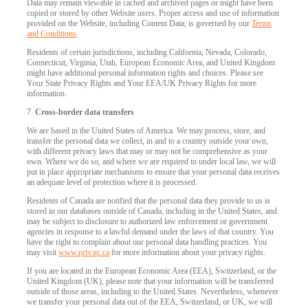
Data may remain viewable in cached and archived pages or might have been
copied or stored by other Website users. Proper access and use of information
provided on the Website, including Content Data, is governed by our
Terms
and Conditions
.
Residents of certain jurisdictions, including California, Nevada, Colorado,
Connecticut, Virginia, Utah, European Economic Area, and United Kingdom
might have additional personal information rights and choices. Please see
Your State Privacy Rights and Your EEA/UK Privacy Rights for more
information.
7.
Cross-border data transfers
We are based in the United States of America. We may process, store, and
transfer the personal data we collect, in and to a country outside your own,
with different privacy laws that may or may not be comprehensive as your
own. Where we do so, and where we are required to under local law, we will
put in place appropriate mechanisms to ensure that your personal data receives
an adequate level of protection where it is processed.
Residents of Canada are notified that the personal data they provide to us is
stored in our databases outside of Canada, including in the United States, and
may be subject to disclosure to authorized law enforcement or government
agencies in response to a lawful demand under the laws of that country. You
have the right to complain about our personal data handling practices. You
may visit
www.priv.gc.ca
for more information about your privacy rights.
If you are located in the European Economic Area (EEA), Switzerland, or the
United Kingdom (UK), please note that your information will be transferred
outside of those areas, including to the United States. Nevertheless, whenever
we transfer your personal data out of the EEA, Switzerland, or UK, we will