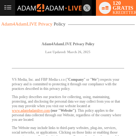
120
GRATIS
User
KREDITTER
status
Adam4AdamLIVE Privacy
Policy
Adam4AdamLIVE Privacy Policy
Last Updated: March 26, 2025
VS Media, Inc. and FBP Media s.r.o ("
Company
" or "
We
") respects your
privacy and is committed to protecting it through our compliance with the
practices described in this privacy policy.
This policy describes our practices for collecting, using, maintaining,
protecting, and disclosing the personal data we may collect from you or that
you may provide when you visit our website located at
www.adam4adamlive.com
(our "Website")
. This policy applies to the
personal data collected through our Website, regardless of the country where
you are located.
The Website may include links to third-party websites, plug-ins, services,
social networks, or applications. Clicking on those links or enabling those