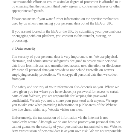
use reasonable efforts to ensure a similar degree of protection is afforded to it
by ensuring that the recipient third party agrees to contractual clauses or other
appropriate safeguards.
Please contact us if you want further information on the specific mechanism
used by us when transferring your personal data out of the EEA or UK.
If you are not located in the EEA or the UK, by submitting your personal data
or engaging with our platform, you consent to this transfer, storing, or
processing.
8.
Data security
The security of your personal data is very important to us. We use physical,
electronic, and administrative safeguards designed to protect your personal
data from loss, misuse, and unauthorized access, use, alteration, or disclosure.
We store all personal data you provide to use behind firewalls on servers
employing security protections. We encrypt all personal data that we collect
from you.
The safety and security of your information also depends on you. Where we
have given you (or where you have chosen) a password for access to certain
parts of our Website, you are responsible for keeping this password
confidential. We ask you not to share your password with anyone. We urge
you to take care when providing information in public areas of the Website
like live chats, which any Website visitor can view.
Unfortunately, the transmission of information via the Internet is not
completely secure. Although we do our best to protect your personal data, we
cannot guarantee the security of your personal data transmitted to our Website.
Any transmission of personal data is at your own risk. We are not responsible