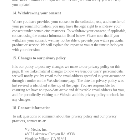
have made a number of requests. In this case, we will notify you and keep
you updated.
14.
Withdrawing your consent
Where you have provided your consent to the collection, use, and transfer of
your personal information, you may have the legal right to withdraw your
consent under certain circumstances. To withdraw your consent, if applicable,
contact using the contact information listed below. Please note that if you
withdraw your consent, we may not be able to provide you with a particular
product or service. We will explain the impact to you at the time to help you
with your decision.
15.
Changes to our privacy policy
It is our policy to post any changes we make to our privacy policy on this
page. If we make material changes to how we treat our users’ personal data,
we will notify you by email to the email address specified in your account or
through a notice on the Website home page. The date the privacy policy was
last revised is identified at the top of the page. You are responsible for
ensuring we have an up-to-date active and deliverable email address for you,
and for periodically visiting our Website and this privacy policy to check for
any changes.
16.
Contact information
To ask questions or comment about this privacy policy and our privacy
practices, contact us at:
VS Media, Inc.
4607 Lakeview Canyon Rd. #338
Westlake Village, CA 91361