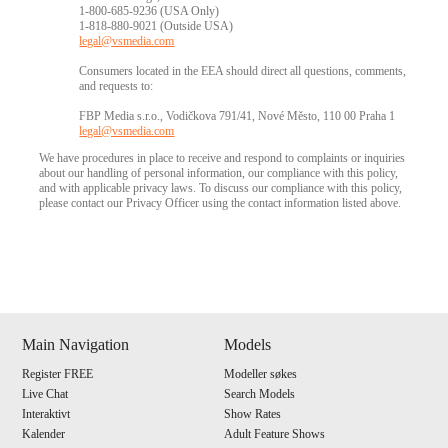
1-800-685-9236 (USA Only)
1-818-880-9021 (Outside USA)
legal@vsmedia.com
Consumers located in the EEA should direct all questions, comments,
and requests to:
FBP Media s.r.o., Vodičkova 791/41, Nové Město, 110 00 Praha 1
legal@vsmedia.com
We have procedures in place to receive and respond to complaints or inquiries
about our handling of personal information, our compliance with this policy,
and with applicable privacy laws. To discuss our compliance with this policy,
please contact our Privacy Officer using the contact information listed above.
Show
Show
Show
Show
DM
DM
DM
DM
Main Navigation
Models
Register FREE
Modeller søkes
Live Chat
Search Models
Interaktivt
Show Rates
Kalender
Adult Feature Shows