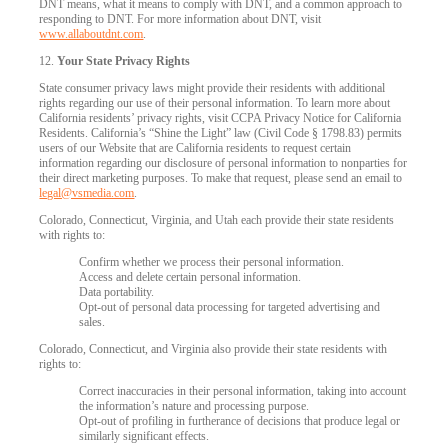
DNT means, what it means to comply with DNT, and a common approach to
responding to DNT. For more information about DNT, visit
www.allaboutdnt.com
.
12.
Your State Privacy Rights
State consumer privacy laws might provide their residents with additional
rights regarding our use of their personal information. To learn more about
California residents’ privacy rights, visit CCPA Privacy Notice for California
Residents. California’s “Shine the Light” law (Civil Code § 1798.83) permits
users of our Website that are California residents to request certain
information regarding our disclosure of personal information to nonparties for
their direct marketing purposes. To make that request, please send an email to
legal@vsmedia.com
.
Colorado, Connecticut, Virginia, and Utah each provide their state residents
with rights to:
Confirm whether we process their personal information.
Access and delete certain personal information.
Data portability.
Opt-out of personal data processing for targeted advertising and
sales.
Colorado, Connecticut, and Virginia also provide their state residents with
rights to:
Correct inaccuracies in their personal information, taking into account
the information’s nature and processing purpose.
Opt-out of profiling in furtherance of decisions that produce legal or
similarly significant effects.