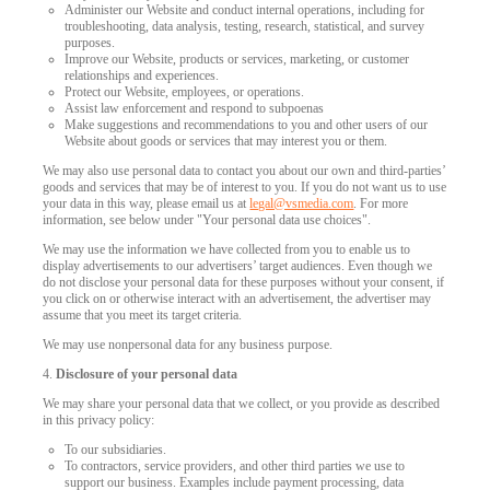
Administer our Website and conduct internal operations, including for
troubleshooting, data analysis, testing, research, statistical, and survey
purposes.
Improve our Website, products or services, marketing, or customer
relationships and experiences.
Protect our Website, employees, or operations.
Assist law enforcement and respond to subpoenas
Make suggestions and recommendations to you and other users of our
Website about goods or services that may interest you or them.
We may also use personal data to contact you about our own and third-parties’
goods and services that may be of interest to you. If you do not want us to use
your data in this way, please email us at
legal@vsmedia.com
. For more
information, see below under "Your personal data use choices".
We may use the information we have collected from you to enable us to
display advertisements to our advertisers’ target audiences. Even though we
do not disclose your personal data for these purposes without your consent, if
you click on or otherwise interact with an advertisement, the advertiser may
assume that you meet its target criteria.
We may use nonpersonal data for any business purpose.
4.
Disclosure of your personal data
We may share your personal data that we collect, or you provide as described
in this privacy policy:
To our subsidiaries.
To contractors, service providers, and other third parties we use to
support our business. Examples include payment processing, data