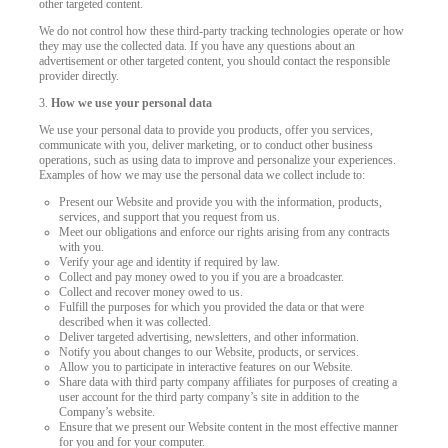
other targeted content.
We do not control how these third-party tracking technologies operate or how
they may use the collected data. If you have any questions about an
advertisement or other targeted content, you should contact the responsible
provider directly.
3.
How we use your personal data
We use your personal data to provide you products, offer you services,
communicate with you, deliver marketing, or to conduct other business
operations, such as using data to improve and personalize your experiences.
Examples of how we may use the personal data we collect include to:
Present our Website and provide you with the information, products,
services, and support that you request from us.
Meet our obligations and enforce our rights arising from any contracts
with you.
Verify your age and identity if required by law.
Collect and pay money owed to you if you are a broadcaster.
Collect and recover money owed to us.
Fulfill the purposes for which you provided the data or that were
described when it was collected.
Deliver targeted advertising, newsletters, and other information.
Notify you about changes to our Website, products, or services.
Allow you to participate in interactive features on our Website.
Share data with third party company affiliates for purposes of creating a
user account for the third party company’s site in addition to the
Company’s website.
Ensure that we present our Website content in the most effective manner
for you and for your computer.