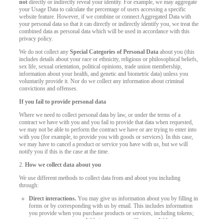
not
directly or indirectly reveal your identity. For example, we may aggregate
your Usage Data to calculate the percentage of users accessing a specific
website feature. However, if we combine or connect Aggregated Data with
your personal data so that it can directly or indirectly identify you, we treat the
combined data as personal data which will be used in accordance with this
privacy policy.
We do not collect any
Special Categories of Personal Data
about you (this
includes details about your race or ethnicity, religious or philosophical beliefs,
sex life, sexual orientation, political opinions, trade union membership,
information about your health, and genetic and biometric data) unless you
voluntarily provide it. Nor do we collect any information about criminal
convictions and offenses.
If you fail to provide personal data
Where we need to collect personal data by law, or under the terms of a
contract we have with you and you fail to provide that data when requested,
we may not be able to perform the contract we have or are trying to enter into
with you (for example, to provide you with goods or services). In this case,
we may have to cancel a product or service you have with us, but we will
notify you if this is the case at the time.
2.
How we collect data about you
We use different methods to collect data from and about you including
through:
Direct interactions.
You may give us information about you by filling in
forms or by corresponding with us by email. This includes information
you provide when you purchase products or services, including tokens;