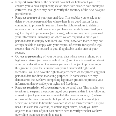
Request correction
of the personal data that we hold about you. This
enables you to have any incomplete or inaccurate data we hold about you
corrected, though we may need to verify the accuracy of the new data you
provide to us.
Request erasure
of your personal data. This enables you to ask us to
delete or remove personal data where there is no good reason for us
continuing to process it. You also have the right to ask us to delete or
remove your personal data where you have successfully exercised your
right to object to processing (see below), where we may have processed
your information unlawfully, or where we are required to erase your
personal data to comply with local law. Note, however, that we may not
always be able to comply with your request of erasure for specific legal
reasons that will be notified to you, if applicable, at the time of your
request.
Object to processing
of your personal data where we are relying on a
legitimate interest (or those of a third party) and there is something about
your particular situation that makes you want to object to processing on
this ground as you feel it impacts on your fundamental rights and
freedoms. You also have the right to object where we are processing your
personal data for direct marketing purposes. In some cases, we may
demonstrate that we have compelling legitimate grounds to process your
information that override your rights and freedoms.
Request restriction of processing
your personal data. This enables you
to ask us to suspend the processing of your personal data in the following
scenarios: (a) if you want us to establish the data’s accuracy; (b) where
our use of the data is unlawful but you do not want us to erase it; (c)
where you need us to hold the data even if we no longer require it as you
need it to establish, exercise, or defend legal claims; or (d) you have
objected to our use of your data but we need to verify whether we have
overriding legitimate grounds to use it.