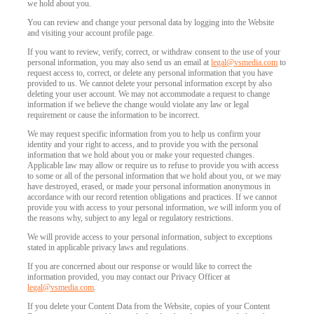
we hold about you.
You can review and change your personal data by logging into the Website
and visiting your account profile page.
120
If you want to review, verify, correct, or withdraw consent to the use of your
personal information, you may also send us an email at
legal@vsmedia.com
to
request access to, correct, or delete any personal information that you have
provided to us. We cannot delete your personal information except by also
deleting your user account. We may not accommodate a request to change
information if we believe the change would violate any law or legal
requirement or cause the information to be incorrect.
F
R
E
E
C
R
E
DI
T
We may request specific information from you to help us confirm your
identity and your right to access, and to provide you with the personal
S
information that we hold about you or make your requested changes.
Applicable law may allow or require us to refuse to provide you with access
to some or all of the personal information that we hold about you, or we may
have destroyed, erased, or made your personal information anonymous in
accordance with our record retention obligations and practices. If we cannot
provide you with access to your personal information, we will inform you of
the reasons why, subject to any legal or regulatory restrictions.
We will provide access to your personal information, subject to exceptions
stated in applicable privacy laws and regulations.
If you are concerned about our response or would like to correct the
information provided, you may contact our Privacy Officer at
legal@vsmedia.com
.
If you delete your Content Data from the Website, copies of your Content