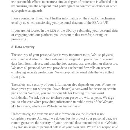
use reasonable efforts to ensure a similar degree of protection is afforded to it
by ensuring that the recipient third party agrees to contractual clauses or other
appropriate safeguards.
Please contact us if you want further information on the specific mechanism
used by us when transferring your personal data out of the EEA or UK.
If you are not located in the EEA or the UK, by submitting your personal data
or engaging with our platform, you consent to this transfer, storing, or
processing.
8.
Data security
The security of your personal data is very important to us. We use physical,
electronic, and administrative safeguards designed to protect your personal
data from loss, misuse, and unauthorized access, use, alteration, or disclosure.
We store all personal data you provide to use behind firewalls on servers
employing security protections. We encrypt all personal data that we collect
from you.
The safety and security of your information also depends on you. Where we
have given you (or where you have chosen) a password for access to certain
parts of our Website, you are responsible for keeping this password
confidential. We ask you not to share your password with anyone. We urge
you to take care when providing information in public areas of the Website
like live chats, which any Website visitor can view.
Unfortunately, the transmission of information via the Internet is not
completely secure. Although we do our best to protect your personal data, we
cannot guarantee the security of your personal data transmitted to our Website.
Any transmission of personal data is at your own risk. We are not responsible