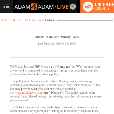
120 FRE
User
CREDITS!
status
Adam4AdamLIVE Privacy
Policy
Adam4AdamLIVE Privacy Policy
Last Updated: March 26, 2025
VS Media, Inc. and FBP Media s.r.o ("
Company
" or "
We
") respects your
privacy and is committed to protecting it through our compliance with the
practices described in this privacy policy.
This policy describes our practices for collecting, using, maintaining,
protecting, and disclosing the personal data we may collect from you or that
you may provide when you visit our website located at
www.adam4adamlive.com
(our "Website")
. This policy applies to the
personal data collected through our Website, regardless of the country where
you are located.
The Website may include links to third-party websites, plug-ins, services,
social networks, or applications. Clicking on those links or enabling those