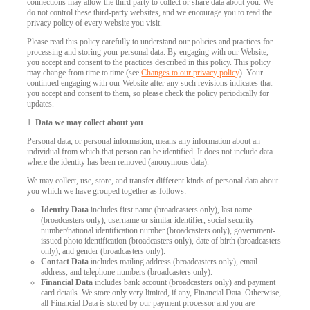
connections may allow the third party to collect or share data about you. We
do not control these third-party websites, and we encourage you to read the
privacy policy of every website you visit.
Please read this policy carefully to understand our policies and practices for
processing and storing your personal data. By engaging with our Website,
you accept and consent to the practices described in this policy. This policy
may change from time to time (see
Changes to our privacy policy
). Your
continued engaging with our Website after any such revisions indicates that
you accept and consent to them, so please check the policy periodically for
updates.
1.
Data we may collect about you
Personal data, or personal information, means any information about an
individual from which that person can be identified. It does not include data
where the identity has been removed (anonymous data).
We may collect, use, store, and transfer different kinds of personal data about
you which we have grouped together as follows:
Identity Data
includes first name (broadcasters only), last name
(broadcasters only), username or similar identifier, social security
number/national identification number (broadcasters only), government-
issued photo identification (broadcasters only), date of birth (broadcasters
only), and gender (broadcasters only).
Contact Data
includes mailing address (broadcasters only), email
address, and telephone numbers (broadcasters only).
Financial Data
includes bank account (broadcasters only) and payment
card details. We store only very limited, if any, Financial Data. Otherwise,
all Financial Data is stored by our payment processor and you are