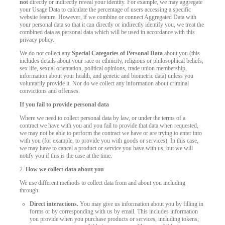
not
directly or indirectly reveal your identity. For example, we may aggregate
your Usage Data to calculate the percentage of users accessing a specific
website feature. However, if we combine or connect Aggregated Data with
your personal data so that it can directly or indirectly identify you, we treat the
combined data as personal data which will be used in accordance with this
privacy policy.
We do not collect any
Special Categories of Personal Data
about you (this
includes details about your race or ethnicity, religious or philosophical beliefs,
sex life, sexual orientation, political opinions, trade union membership,
information about your health, and genetic and biometric data) unless you
voluntarily provide it. Nor do we collect any information about criminal
convictions and offenses.
If you fail to provide personal data
Where we need to collect personal data by law, or under the terms of a
contract we have with you and you fail to provide that data when requested,
we may not be able to perform the contract we have or are trying to enter into
with you (for example, to provide you with goods or services). In this case,
we may have to cancel a product or service you have with us, but we will
notify you if this is the case at the time.
2.
How we collect data about you
We use different methods to collect data from and about you including
through:
Direct interactions.
You may give us information about you by filling in
forms or by corresponding with us by email. This includes information
you provide when you purchase products or services, including tokens;