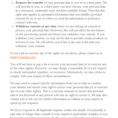
Request the transfer
of your personal data to you or to a third party. We
will provide to you, or a third party you have chosen, your personal data
in a structured, commonly used, machine-readable format. Note that this
right only applies to automated information that you initially provided
consent for us to use or where we used the information to perform a
contract with you.
Withdraw consent at any time
where we are relying on consent to
process your personal data. However, this will not affect the lawfulness
of any processing carried out before you withdraw your consent. If you
withdraw your consent, we may not be able to provide certain products or
services to you. We will advise you if this is the case at the time you
withdraw your consent.
If you wish to exercise any of the rights set out above, please contact us at
legal@vsmedia.com
You will not have to pay a fee to access your personal data (or to exercise any
of the other rights). However, we may charge a reasonable fee if your request
is clearly unfounded, repetitive, or excessive. Alternatively, we may refuse to
comply with your request in these circumstances.
We may need to request specific information from you to help us confirm
your identity and ensure your right to access your personal data (or to exercise
any of your other rights). This is a security measure to ensure that personal
data is not disclosed to any person who has no right to receive it. We may also
contact you to ask you for further information in relation to your request to
speed up our response.
We try to respond to all legitimate requests within one month. Occasionally it
may take us longer than a month if your request is particularly complex or you