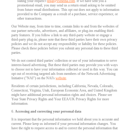
stating your request t
legal@vsmedia.com
. If we have sent you a
promotional email, you may send us a return email asking to be omitted
from future email distributions. This opt out does not apply to information
provided to the Company as a result of a purchase, service experience, or
other transactions.
Our Website may, from time to time, contain links to and from the websites of
our partner networks, advertisers, and affiliates, or plug-ins enabling third-
party features. If you follow a link to any third-party website or engage a
third-party plug-in, please note that these third parties have their own privacy
policies and we do not accept any responsibility or liability for these policies.
Please check these policies before you submit any personal data to these third
parties.
We do not control third parties' collection or use of your information to serve
interest-based advertising. But these third parties may provide you with ways
to choose not to have your information collected or used in this way. You can
opt out of receiving targeted ads from members of the Network Advertising
Initiative ("NAI") on the NAI's
website
.
Residents of certain jurisdictions, including California, Nevada, Colorado,
Connecticut, Virginia, Utah, European Economic Area, and United Kingdom
might have additional personal information rights and choices. Please see
Your State Privacy Rights and Your EEA/UK Privacy Rights for more
information.
6.
Accessing and correcting your personal data
It is important that the personal information we hold about you is accurate and
current. Please keep us informed if your personal information changes. You
have the right to request access to and to correct the personal information that