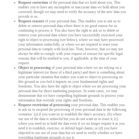
Request correction
of the personal data that we hold about you. This
enables you to have any incomplete or inaccurate data we hold about you
corrected, though we may need to verify the accuracy of the new data you
provide to us.
Request erasure
of your personal data. This enables you to ask us to
delete or remove personal data where there is no good reason for us
continuing to process it. You also have the right to ask us to delete or
remove your personal data where you have successfully exercised your
right to object to processing (see below), where we may have processed
your information unlawfully, or where we are required to erase your
personal data to comply with local law. Note, however, that we may not
always be able to comply with your request of erasure for specific legal
reasons that will be notified to you, if applicable, at the time of your
request.
Object to processing
of your personal data where we are relying on a
legitimate interest (or those of a third party) and there is something about
your particular situation that makes you want to object to processing on
this ground as you feel it impacts on your fundamental rights and
freedoms. You also have the right to object where we are processing your
personal data for direct marketing purposes. In some cases, we may
demonstrate that we have compelling legitimate grounds to process your
information that override your rights and freedoms.
Request restriction of processing
your personal data. This enables you
to ask us to suspend the processing of your personal data in the following
scenarios: (a) if you want us to establish the data’s accuracy; (b) where
our use of the data is unlawful but you do not want us to erase it; (c)
where you need us to hold the data even if we no longer require it as you
need it to establish, exercise, or defend legal claims; or (d) you have
objected to our use of your data but we need to verify whether we have
overriding legitimate grounds to use it.