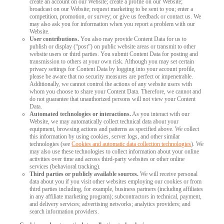
create an account on our Website; create a profile on our Website;
broadcast on our Website; request marketing to be sent to you; enter a
competition, promotion, or survey; or give us feedback or contact us. We
may also ask you for information when you report a problem with our
Website.
User contributions.
You also may provide Content Data for us to
publish or display (“post”) on public website areas or transmit to other
website users or third parties. You submit Content Data for posting and
transmission to others at your own risk. Although you may set certain
privacy settings for Content Data by logging into your account profile,
please be aware that no security measures are perfect or impenetrable.
Additionally, we cannot control the actions of any website users with
whom you choose to share your Content Data. Therefore, we cannot and
do not guarantee that unauthorized persons will not view your Content
Data.
Automated technologies or interactions.
As you interact with our
Website, we may automatically collect technical data about your
equipment, browsing actions and patterns as specified above. We collect
this information by using cookies, server logs, and other similar
technologies (see
Cookies and automatic data collection technologies
). We
may also use these technologies to collect information about your online
activities over time and across third-party websites or other online
services (behavioral tracking).
Third parties or publicly available sources.
We will receive personal
data about you if you visit other websites employing our cookies or from
third parties including, for example, business partners (including affiliates
in any affiliate marketing program); subcontractors in technical, payment,
and delivery services; advertising networks; analytics providers; and
search information providers.