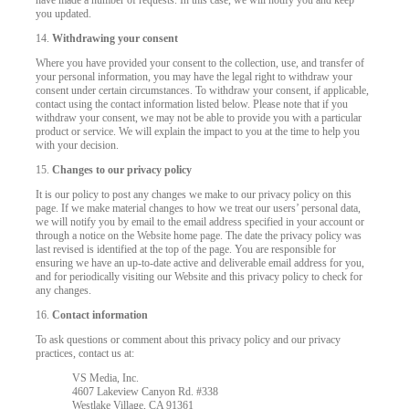
have made a number of requests. In this case, we will notify you and keep
you updated.
14.
Withdrawing your consent
Where you have provided your consent to the collection, use, and transfer of
your personal information, you may have the legal right to withdraw your
consent under certain circumstances. To withdraw your consent, if applicable,
contact using the contact information listed below. Please note that if you
withdraw your consent, we may not be able to provide you with a particular
product or service. We will explain the impact to you at the time to help you
with your decision.
15.
Changes to our privacy policy
It is our policy to post any changes we make to our privacy policy on this
page. If we make material changes to how we treat our users’ personal data,
we will notify you by email to the email address specified in your account or
through a notice on the Website home page. The date the privacy policy was
last revised is identified at the top of the page. You are responsible for
ensuring we have an up-to-date active and deliverable email address for you,
and for periodically visiting our Website and this privacy policy to check for
any changes.
16.
Contact information
To ask questions or comment about this privacy policy and our privacy
practices, contact us at:
VS Media, Inc.
4607 Lakeview Canyon Rd. #338
Westlake Village, CA 91361