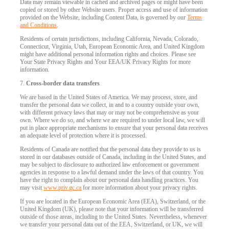
Data may remain viewable in cached and archived pages or might have been
copied or stored by other Website users. Proper access and use of information
provided on the Website, including Content Data, is governed by our
Terms
and Conditions
.
Residents of certain jurisdictions, including California, Nevada, Colorado,
Connecticut, Virginia, Utah, European Economic Area, and United Kingdom
might have additional personal information rights and choices. Please see
Your State Privacy Rights and Your EEA/UK Privacy Rights for more
information.
7.
Cross-border data transfers
We are based in the United States of America. We may process, store, and
transfer the personal data we collect, in and to a country outside your own,
with different privacy laws that may or may not be comprehensive as your
own. Where we do so, and where we are required to under local law, we will
put in place appropriate mechanisms to ensure that your personal data receives
an adequate level of protection where it is processed.
Residents of Canada are notified that the personal data they provide to us is
stored in our databases outside of Canada, including in the United States, and
may be subject to disclosure to authorized law enforcement or government
agencies in response to a lawful demand under the laws of that country. You
have the right to complain about our personal data handling practices. You
may visit
www.priv.gc.ca
for more information about your privacy rights.
If you are located in the European Economic Area (EEA), Switzerland, or the
United Kingdom (UK), please note that your information will be transferred
outside of those areas, including to the United States. Nevertheless, whenever
we transfer your personal data out of the EEA, Switzerland, or UK, we will