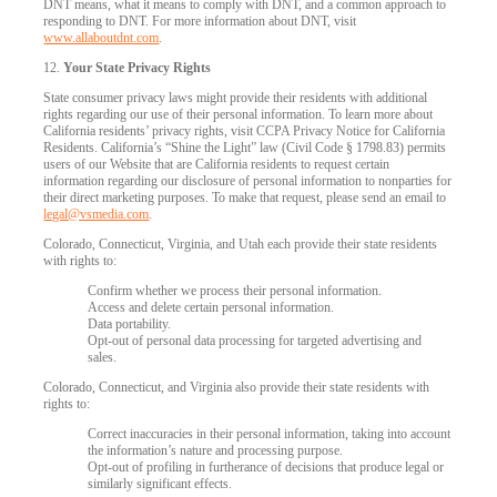
DNT means, what it means to comply with DNT, and a common approach to
responding to DNT. For more information about DNT, visit
www.allaboutdnt.com
.
12.
Your State Privacy Rights
State consumer privacy laws might provide their residents with additional
rights regarding our use of their personal information. To learn more about
California residents’ privacy rights, visit CCPA Privacy Notice for California
Residents. California’s “Shine the Light” law (Civil Code § 1798.83) permits
users of our Website that are California residents to request certain
information regarding our disclosure of personal information to nonparties for
their direct marketing purposes. To make that request, please send an email to
legal@vsmedia.com
.
Colorado, Connecticut, Virginia, and Utah each provide their state residents
with rights to:
Confirm whether we process their personal information.
Access and delete certain personal information.
Data portability.
Opt-out of personal data processing for targeted advertising and
sales.
Colorado, Connecticut, and Virginia also provide their state residents with
rights to:
Correct inaccuracies in their personal information, taking into account
the information’s nature and processing purpose.
Opt-out of profiling in furtherance of decisions that produce legal or
similarly significant effects.