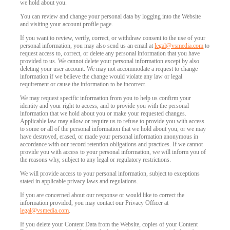
we hold about you.
You can review and change your personal data by logging into the Website
and visiting your account profile page.
120
If you want to review, verify, correct, or withdraw consent to the use of your
personal information, you may also send us an email at
legal@vsmedia.com
to
request access to, correct, or delete any personal information that you have
provided to us. We cannot delete your personal information except by also
deleting your user account. We may not accommodate a request to change
information if we believe the change would violate any law or legal
requirement or cause the information to be incorrect.
F
R
E
E
C
R
E
DI
T
We may request specific information from you to help us confirm your
identity and your right to access, and to provide you with the personal
S
information that we hold about you or make your requested changes.
Applicable law may allow or require us to refuse to provide you with access
to some or all of the personal information that we hold about you, or we may
have destroyed, erased, or made your personal information anonymous in
accordance with our record retention obligations and practices. If we cannot
provide you with access to your personal information, we will inform you of
the reasons why, subject to any legal or regulatory restrictions.
We will provide access to your personal information, subject to exceptions
stated in applicable privacy laws and regulations.
If you are concerned about our response or would like to correct the
information provided, you may contact our Privacy Officer at
legal@vsmedia.com
.
If you delete your Content Data from the Website, copies of your Content