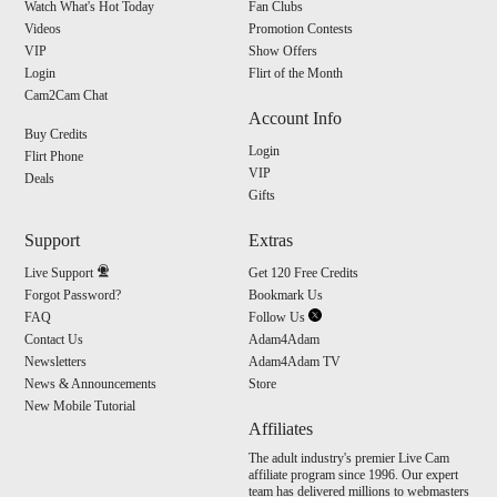
Watch What's Hot Today
Fan Clubs
Videos
Promotion Contests
VIP
Show Offers
Login
Flirt of the Month
Cam2Cam Chat
Account Info
Buy Credits
Login
Flirt Phone
VIP
Deals
Gifts
Support
Extras
Live Support
Get 120 Free Credits
Forgot Password?
Bookmark Us
FAQ
Follow Us
Contact Us
Adam4Adam
Newsletters
Adam4Adam TV
News & Announcements
Store
New Mobile Tutorial
Affiliates
The adult industry's premier Live Cam
affiliate program since 1996. Our expert
team has delivered millions to webmasters