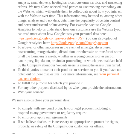
analysis, email delivery, hosting services, customer service, and marketing
efforts. We may allow selected third parties to use tracking technology on
the Website, which will enable them to collect data about how you interact
with the Website over time. This information may be used to, among other
things, analyze and track data, determine the popularity of certain content
and better understand online activity. For example, we use Google
Analytics to help us understand how our customers use the Website (you
can read more about how Google uses your personal data here:
https://policies.google.com/privacy?hl=en-US
). You can also optout of
Google Analytics here:
https://tools.google.com/dlpage/gaoptout
To a buyer or other successor in the event of a merger, divestiture,
restructuring, reorganization, dissolution, or other sale or transfer of some
or all the Company’s assets, whether as a going concern or as part of
bankruptcy, liquidation, or similar proceeding, in which personal data held
by the Company about our Website users is among the assets transferred.
To third parties to market their products or services to you if you have not
opted out of these disclosures. For more information, see
Your personal
data use choices
.
To fulfill the purpose for which you provide it.
For any other purpose disclosed by us when you provide the information.
With your consent.
We may also disclose your personal data:
To comply with any court order, law, or legal process, including to
respond to any government or regulatory request.
To enforce or apply our agreements.
If we believe disclosure is necessary or appropriate to protect the rights,
property, or safety of the Company, our customers, or others.