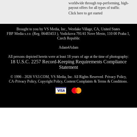
worldwide through top-performing, high-
payout offers for all types of traffic.
Click here to get started
Brought to you by VS Media, Inc., Westlake Village, CA, United States
FBP Media s.r.o. (Reg. 06483453 ), Vodickova 791/41 Nove Mesto, 110 00 Praha 1,
Czech Republic
Adam4Adam
All persons depicted herein were at least 18 years of age at the time of photography:
18 U.S.C. 2257 Record-Keeping Requirements Compliance
Statement
© 1996 - 2026 VS3.COM, VS Media, Inc. All Rights Reserved.
Privacy Policy
,
CA-Privacy Policy
,
Copyright Policy
,
Content Complaints
&
Terms & Conditions
.
modal
control