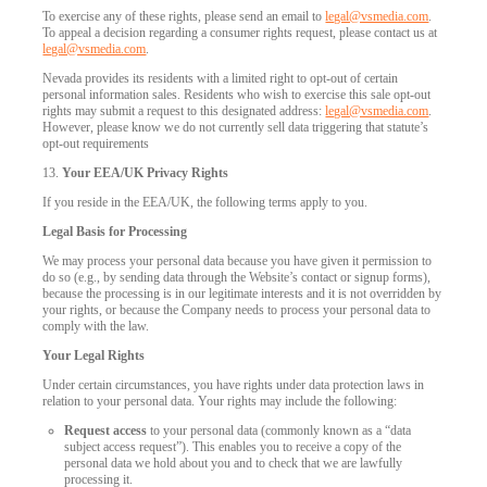
To exercise any of these rights, please send an email to
legal@vsmedia.com
.
To appeal a decision regarding a consumer rights request, please contact us at
legal@vsmedia.com
.
Nevada provides its residents with a limited right to opt-out of certain
personal information sales. Residents who wish to exercise this sale opt-out
rights may submit a request to this designated address:
legal@vsmedia.com
.
However, please know we do not currently sell data triggering that statute’s
opt-out requirements
13.
Your EEA/UK Privacy Rights
If you reside in the EEA/UK, the following terms apply to you.
Legal Basis for Processing
We may process your personal data because you have given it permission to
do so (e.g., by sending data through the Website’s contact or signup forms),
because the processing is in our legitimate interests and it is not overridden by
your rights, or because the Company needs to process your personal data to
comply with the law.
Your Legal Rights
Under certain circumstances, you have rights under data protection laws in
relation to your personal data. Your rights may include the following:
Request access
to your personal data (commonly known as a “data
subject access request”). This enables you to receive a copy of the
personal data we hold about you and to check that we are lawfully
processing it.