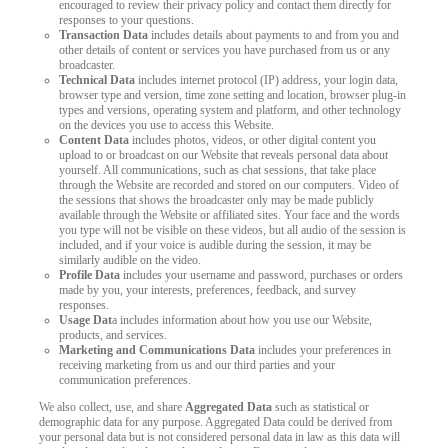
encouraged to review their privacy policy and contact them directly for
responses to your questions.
LIMITED TIME OFFER!
Transaction Data
includes details about payments to and from you and
other details of content or services you have purchased from us or any
broadcaster.
Technical Data
includes internet protocol (IP) address, your login data,
browser type and version, time zone setting and location, browser plug-in
types and versions, operating system and platform, and other technology
on the devices you use to access this Website.
Content Data
includes photos, videos, or other digital content you
upload to or broadcast on our Website that reveals personal data about
yourself. All communications, such as chat sessions, that take place
through the Website are recorded and stored on our computers. Video of
the sessions that shows the broadcaster only may be made publicly
available through the Website or affiliated sites. Your face and the words
you type will not be visible on these videos, but all audio of the session is
included, and if your voice is audible during the session, it may be
similarly audible on the video.
Profile Data
includes your username and password, purchases or orders
made by you, your interests, preferences, feedback, and survey
responses.
Usage Dat
a includes information about how you use our Website,
products, and services.
Marketing and Communications Data
includes your preferences in
receiving marketing from us and our third parties and your
communication preferences.
We also collect, use, and share
Aggregated Data
such as statistical or
demographic data for any purpose. Aggregated Data could be derived from
your personal data but is not considered personal data in law as this data will