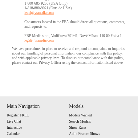
1-800-685-9236 (USA Only)
1-818-880-9021 (Outside USA)
legal@vsmedia.com
Consumers located in the EEA should direct all questions, comments,
and requests to:
FBP Media s.r.o., Vodičkova 791/41, Nové Město, 110 00 Praha 1
legal@vsmedia.com
We have procedures in place to receive and respond to complaints or inquiries
about our handling of personal information, our compliance with this policy,
and with applicable privacy laws. To discuss our compliance with this policy,
please contact our Privacy Officer using the contact information listed above.
Show
Show
Show
Show
DM
DM
DM
DM
Main Navigation
Models
Register FREE
Models Wanted
Live Chat
Search Models
Interactive
Show Rates
Calendar
Adult Feature Shows