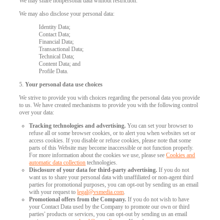
We may share nonpersonal data without restriction.
We may also disclose your personal data:
Identity Data;
Contact Data;
Financial Data;
Transactional Data;
Technical Data;
Content Data; and
Profile Data.
5.
Your personal data use choices
We strive to provide you with choices regarding the personal data you provide
to us. We have created mechanisms to provide you with the following control
over your data:
Tracking technologies and advertising.
You can set your browser to
refuse all or some browser cookies, or to alert you when websites set or
access cookies. If you disable or refuse cookies, please note that some
parts of this Website may become inaccessible or not function properly.
For more information about the cookies we use, please see
Cookies and
automatic data collection
technologies.
Disclosure of your data for third-party advertising.
If you do not
want us to share your personal data with unaffiliated or non-agent third
parties for promotional purposes, you can opt-out by sending us an email
with your request to
legal@vsmedia.com
.
Promotional offers from the Company.
If you do not wish to have
your Contact Data used by the Company to promote our own or third
parties' products or services, you can opt-out by sending us an email