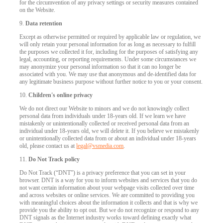
for the circumvention of any privacy settings or security measures contained
on the Website.
9.
Data retention
Except as otherwise permitted or required by applicable law or regulation, we
will only retain your personal information for as long as necessary to fulfill
the purposes we collected it for, including for the purposes of satisfying any
legal, accounting, or reporting requirements. Under some circumstances we
may anonymize your personal information so that it can no longer be
associated with you. We may use that anonymous and de-identified data for
any legitimate business purpose without further notice to you or your consent.
10.
Children's online privacy
We do not direct our Website to minors and we do not knowingly collect
personal data from individuals under 18-years old. If we learn we have
mistakenly or unintentionally collected or received personal data from an
individual under 18-years old, we will delete it. If you believe we mistakenly
or unintentionally collected data from or about an individual under 18-years
old, please contact us at
legal@vsmedia.com
.
11.
Do Not Track policy
Do Not Track (“DNT”) is a privacy preference that you can set in your
browser. DNT is a way for you to inform websites and services that you do
not want certain information about your webpage visits collected over time
and across websites or online services. We are committed to providing you
with meaningful choices about the information it collects and that is why we
provide you the ability to opt out. But we do not recognize or respond to any
DNT signals as the Internet industry works toward defining exactly what