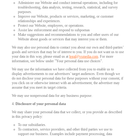
Administer our Website and conduct internal operations, including for
troubleshooting, data analysis, testing, research, statistical, and survey
purposes.
Improve our Website, products or services, marketing, or customer
relationships and experiences.
Protect our Website, employees, or operations.
Assist law enforcement and respond to subpoenas
Make suggestions and recommendations to you and other users of our
Website about goods or services that may interest you or them.
We may also use personal data to contact you about our own and third-parties’
goods and services that may be of interest to you. If you do not want us to use
your data in this way, please email us at
legal@vsmedia.com
. For more
information, see below under "Your personal data use choices".
We may use the information we have collected from you to enable us to
display advertisements to our advertisers’ target audiences. Even though we
do not disclose your personal data for these purposes without your consent, if
you click on or otherwise interact with an advertisement, the advertiser may
assume that you meet its target criteria.
We may use nonpersonal data for any business purpose.
4.
Disclosure of your personal data
We may share your personal data that we collect, or you provide as described
in this privacy policy:
To our subsidiaries.
To contractors, service providers, and other third parties we use to
support our business. Examples include payment processing, data