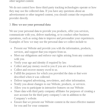
other targeted content.
We do not control how these third-party tracking technologies operate or how
they may use the collected data. If you have any questions about an
advertisement or other targeted content, you should contact the responsible
provider directly.
3.
How we use your personal data
We use your personal data to provide you products, offer you services,
communicate with you, deliver marketing, or to conduct other business
operations, such as using data to improve and personalize your experiences.
Examples of how we may use the personal data we collect include to:
Present our Website and provide you with the information, products,
services, and support that you request from us.
Meet our obligations and enforce our rights arising from any contracts
with you.
Verify your age and identity if required by law.
Collect and pay money owed to you if you are a broadcaster.
Collect and recover money owed to us.
Fulfill the purposes for which you provided the data or that were
described when it was collected.
Deliver targeted advertising, newsletters, and other information.
Notify you about changes to our Website, products, or services.
Allow you to participate in interactive features on our Website.
Share data with third party company affiliates for purposes of creating a
user account for the third party company’s site in addition to the
Company’s website.
Ensure that we present our Website content in the most effective manner
for you and for your computer.