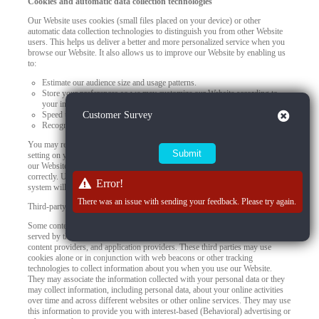
Cookies and automatic data collection technologies
Our Website uses cookies (small files placed on your device) or other
automatic data collection technologies to distinguish you from other Website
users. This helps us deliver a better and more personalized service when you
browse our Website. It also allows us to improve our Website by enabling us
to:
Estimate our audience size and usage patterns.
Store your preferences so we may customize our Website according to
your individual interests.
Close
Speed up your searches.
Customer Survey
Recognize you when you return to our Website.
You may refuse to accept browser cookies by activating the appropriate
setting on your browser. However, if you select this setting, certain parts of
our Website may become inaccessible and certain features may not work
correctly. Unless you adjust your browser settings to refuse cookies, our
Error!
system will issue them.
There was an issue with sending your feedback. Please try again.
Third-party use of cookies and other tracking technologies
Some content or applications, including advertisements, on the Website are
served by third parties, including advertisers, ad networks and servers,
content providers, and application providers. These third parties may use
cookies alone or in conjunction with web beacons or other tracking
technologies to collect information about you when you use our Website.
They may associate the information collected with your personal data or they
may collect information, including personal data, about your online activities
over time and across different websites or other online services. They may use
this information to provide you with interest-based (Behavioral) advertising or