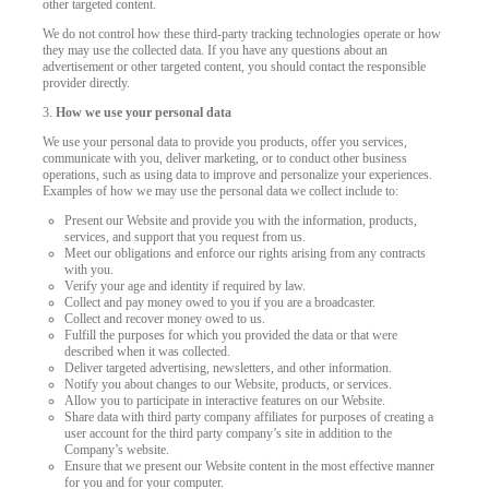
other targeted content.
We do not control how these third-party tracking technologies operate or how
they may use the collected data. If you have any questions about an
advertisement or other targeted content, you should contact the responsible
provider directly.
3.
How we use your personal data
We use your personal data to provide you products, offer you services,
communicate with you, deliver marketing, or to conduct other business
operations, such as using data to improve and personalize your experiences.
Examples of how we may use the personal data we collect include to:
Present our Website and provide you with the information, products,
services, and support that you request from us.
Meet our obligations and enforce our rights arising from any contracts
with you.
Verify your age and identity if required by law.
Collect and pay money owed to you if you are a broadcaster.
Collect and recover money owed to us.
Fulfill the purposes for which you provided the data or that were
described when it was collected.
Deliver targeted advertising, newsletters, and other information.
Notify you about changes to our Website, products, or services.
Allow you to participate in interactive features on our Website.
Share data with third party company affiliates for purposes of creating a
user account for the third party company’s site in addition to the
Company’s website.
Ensure that we present our Website content in the most effective manner
for you and for your computer.