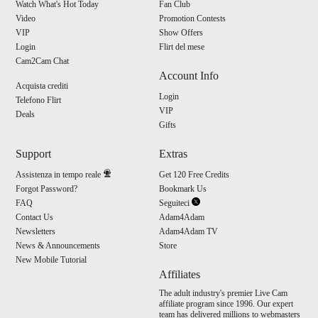
Watch What's Hot Today
Fan Club
Video
Promotion Contests
VIP
Show Offers
Login
Flirt del mese
Cam2Cam Chat
Account Info
Acquista crediti
Login
Telefono Flirt
VIP
Deals
Gifts
Support
Extras
Assistenza in tempo reale
Get 120 Free Credits
Forgot Password?
Bookmark Us
FAQ
Seguiteci
Contact Us
Adam4Adam
Newsletters
Adam4Adam TV
News & Announcements
Store
New Mobile Tutorial
Affiliates
The adult industry's premier Live Cam
affiliate program since 1996. Our expert
team has delivered millions to webmasters