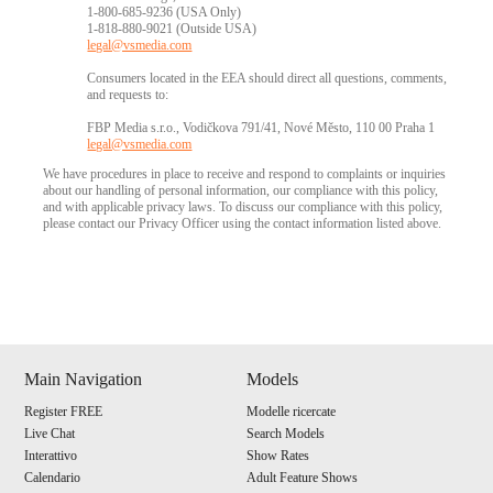
1-800-685-9236 (USA Only)
1-818-880-9021 (Outside USA)
legal@vsmedia.com
Consumers located in the EEA should direct all questions, comments,
and requests to:
FBP Media s.r.o., Vodičkova 791/41, Nové Město, 110 00 Praha 1
legal@vsmedia.com
We have procedures in place to receive and respond to complaints or inquiries
about our handling of personal information, our compliance with this policy,
and with applicable privacy laws. To discuss our compliance with this policy,
please contact our Privacy Officer using the contact information listed above.
Show
Show
Show
Show
DM
DM
DM
DM
Main Navigation
Models
Register FREE
Modelle ricercate
Live Chat
Search Models
Interattivo
Show Rates
Calendario
Adult Feature Shows