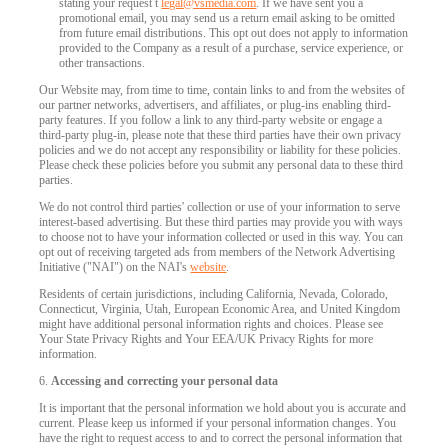
stating your request t
legal@vsmedia.com
. If we have sent you a
promotional email, you may send us a return email asking to be omitted
from future email distributions. This opt out does not apply to information
provided to the Company as a result of a purchase, service experience, or
other transactions.
Our Website may, from time to time, contain links to and from the websites of
our partner networks, advertisers, and affiliates, or plug-ins enabling third-
party features. If you follow a link to any third-party website or engage a
third-party plug-in, please note that these third parties have their own privacy
policies and we do not accept any responsibility or liability for these policies.
Please check these policies before you submit any personal data to these third
parties.
We do not control third parties' collection or use of your information to serve
interest-based advertising. But these third parties may provide you with ways
to choose not to have your information collected or used in this way. You can
opt out of receiving targeted ads from members of the Network Advertising
Initiative ("NAI") on the NAI's
website
.
Residents of certain jurisdictions, including California, Nevada, Colorado,
Connecticut, Virginia, Utah, European Economic Area, and United Kingdom
might have additional personal information rights and choices. Please see
Your State Privacy Rights and Your EEA/UK Privacy Rights for more
information.
6.
Accessing and correcting your personal data
It is important that the personal information we hold about you is accurate and
current. Please keep us informed if your personal information changes. You
have the right to request access to and to correct the personal information that