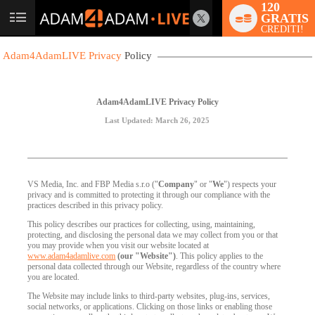
120
GRATIS
User
CREDITI!
status
Adam4AdamLIVE Privacy
Policy
Adam4AdamLIVE Privacy Policy
Last Updated: March 26, 2025
VS Media, Inc. and FBP Media s.r.o ("
Company
" or "
We
") respects your
privacy and is committed to protecting it through our compliance with the
practices described in this privacy policy.
This policy describes our practices for collecting, using, maintaining,
protecting, and disclosing the personal data we may collect from you or that
you may provide when you visit our website located at
www.adam4adamlive.com
(our "Website")
. This policy applies to the
personal data collected through our Website, regardless of the country where
you are located.
The Website may include links to third-party websites, plug-ins, services,
social networks, or applications. Clicking on those links or enabling those