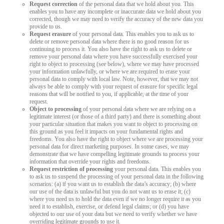
Request correction
of the personal data that we hold about you. This
enables you to have any incomplete or inaccurate data we hold about you
corrected, though we may need to verify the accuracy of the new data you
provide to us.
Request erasure
of your personal data. This enables you to ask us to
delete or remove personal data where there is no good reason for us
continuing to process it. You also have the right to ask us to delete or
remove your personal data where you have successfully exercised your
right to object to processing (see below), where we may have processed
your information unlawfully, or where we are required to erase your
personal data to comply with local law. Note, however, that we may not
always be able to comply with your request of erasure for specific legal
reasons that will be notified to you, if applicable, at the time of your
request.
Object to processing
of your personal data where we are relying on a
legitimate interest (or those of a third party) and there is something about
your particular situation that makes you want to object to processing on
this ground as you feel it impacts on your fundamental rights and
freedoms. You also have the right to object where we are processing your
personal data for direct marketing purposes. In some cases, we may
demonstrate that we have compelling legitimate grounds to process your
information that override your rights and freedoms.
Request restriction of processing
your personal data. This enables you
to ask us to suspend the processing of your personal data in the following
scenarios: (a) if you want us to establish the data’s accuracy; (b) where
our use of the data is unlawful but you do not want us to erase it; (c)
where you need us to hold the data even if we no longer require it as you
need it to establish, exercise, or defend legal claims; or (d) you have
objected to our use of your data but we need to verify whether we have
overriding legitimate grounds to use it.