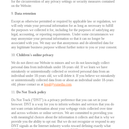
for the circumvention of any privacy settings or security measures contained
on the Website.
9.
Data retention
Except as otherwise permitted or required by applicable law or regulation, we
will only retain your personal information for as long as necessary to fulfill
the purposes we collected it for, including for the purposes of satisfying any
legal, accounting, or reporting requirements. Under some circumstances we
may anonymize your personal information so that it can no longer be
associated with you. We may use that anonymous and de-identified data for
any legitimate business purpose without further notice to you or your consent.
10.
Children's online privacy
We do not direct our Website to minors and we do not knowingly collect
personal data from individuals under 18-years old. If we learn we have
mistakenly or unintentionally collected or received personal data from an
individual under 18-years old, we will delete it. If you believe we mistakenly
or unintentionally collected data from or about an individual under 18-years
old, please contact us at
legal@vsmedia.com
.
11.
Do Not Track policy
Do Not Track (“DNT”) is a privacy preference that you can set in your
browser. DNT is a way for you to inform websites and services that you do
not want certain information about your webpage visits collected over time
and across websites or online services. We are committed to providing you
with meaningful choices about the information it collects and that is why we
provide you the ability to opt out. But we do not recognize or respond to any
DNT signals as the Internet industry works toward defining exactly what