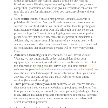
create an account on our Website; create a profile on our Website;
broadcast on our Website; request marketing to be sent to you; enter a
competition, promotion, or survey; or give us feedback or contact us. We
may also ask you for information when you report a problem with our
Website.
User contributions.
You also may provide Content Data for us to
publish or display (“post”) on public website areas or transmit to other
website users or third parties. You submit Content Data for posting and
transmission to others at your own risk. Although you may set certain
privacy settings for Content Data by logging into your account profile,
please be aware that no security measures are perfect or impenetrable.
Additionally, we cannot control the actions of any website users with
whom you choose to share your Content Data. Therefore, we cannot and
do not guarantee that unauthorized persons will not view your Content
Data.
Automated technologies or interactions.
As you interact with our
Website, we may automatically collect technical data about your
equipment, browsing actions and patterns as specified above. We collect
this information by using cookies, server logs, and other similar
technologies (see
Cookies and automatic data collection technologies
). We
may also use these technologies to collect information about your online
activities over time and across third-party websites or other online
services (behavioral tracking).
Third parties or publicly available sources.
We will receive personal
data about you if you visit other websites employing our cookies or from
third parties including, for example, business partners (including affiliates
in any affiliate marketing program); subcontractors in technical, payment,
and delivery services; advertising networks; analytics providers; and
search information providers.