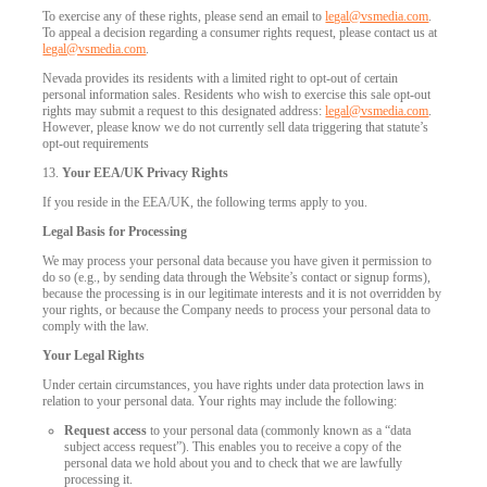
To exercise any of these rights, please send an email to
legal@vsmedia.com
.
To appeal a decision regarding a consumer rights request, please contact us at
legal@vsmedia.com
.
Nevada provides its residents with a limited right to opt-out of certain
personal information sales. Residents who wish to exercise this sale opt-out
rights may submit a request to this designated address:
legal@vsmedia.com
.
However, please know we do not currently sell data triggering that statute’s
opt-out requirements
13.
Your EEA/UK Privacy Rights
If you reside in the EEA/UK, the following terms apply to you.
Legal Basis for Processing
We may process your personal data because you have given it permission to
do so (e.g., by sending data through the Website’s contact or signup forms),
because the processing is in our legitimate interests and it is not overridden by
your rights, or because the Company needs to process your personal data to
comply with the law.
Your Legal Rights
Under certain circumstances, you have rights under data protection laws in
relation to your personal data. Your rights may include the following:
Request access
to your personal data (commonly known as a “data
subject access request”). This enables you to receive a copy of the
personal data we hold about you and to check that we are lawfully
processing it.