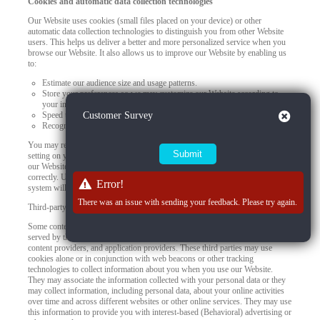
Cookies and automatic data collection technologies
Our Website uses cookies (small files placed on your device) or other
automatic data collection technologies to distinguish you from other Website
users. This helps us deliver a better and more personalized service when you
browse our Website. It also allows us to improve our Website by enabling us
to:
Estimate our audience size and usage patterns.
Store your preferences so we may customize our Website according to
your individual interests.
Close
Speed up your searches.
Customer Survey
Recognize you when you return to our Website.
You may refuse to accept browser cookies by activating the appropriate
setting on your browser. However, if you select this setting, certain parts of
our Website may become inaccessible and certain features may not work
correctly. Unless you adjust your browser settings to refuse cookies, our
Error!
system will issue them.
There was an issue with sending your feedback. Please try again.
Third-party use of cookies and other tracking technologies
Some content or applications, including advertisements, on the Website are
served by third parties, including advertisers, ad networks and servers,
content providers, and application providers. These third parties may use
cookies alone or in conjunction with web beacons or other tracking
technologies to collect information about you when you use our Website.
They may associate the information collected with your personal data or they
may collect information, including personal data, about your online activities
over time and across different websites or other online services. They may use
this information to provide you with interest-based (Behavioral) advertising or