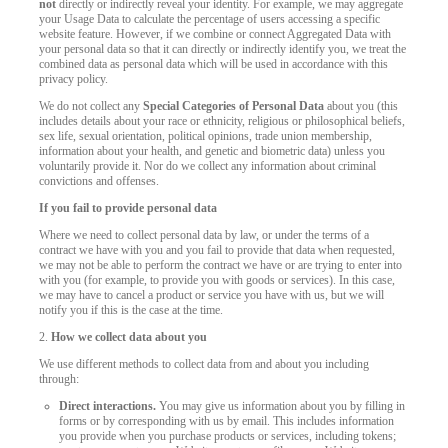
not
directly or indirectly reveal your identity. For example, we may aggregate
your Usage Data to calculate the percentage of users accessing a specific
website feature. However, if we combine or connect Aggregated Data with
your personal data so that it can directly or indirectly identify you, we treat the
combined data as personal data which will be used in accordance with this
privacy policy.
We do not collect any
Special Categories of Personal Data
about you (this
includes details about your race or ethnicity, religious or philosophical beliefs,
sex life, sexual orientation, political opinions, trade union membership,
information about your health, and genetic and biometric data) unless you
voluntarily provide it. Nor do we collect any information about criminal
convictions and offenses.
If you fail to provide personal data
Where we need to collect personal data by law, or under the terms of a
contract we have with you and you fail to provide that data when requested,
we may not be able to perform the contract we have or are trying to enter into
with you (for example, to provide you with goods or services). In this case,
we may have to cancel a product or service you have with us, but we will
notify you if this is the case at the time.
2.
How we collect data about you
We use different methods to collect data from and about you including
through:
Direct interactions.
You may give us information about you by filling in
forms or by corresponding with us by email. This includes information
you provide when you purchase products or services, including tokens;