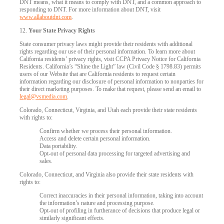
DNT means, what it means to comply with DNT, and a common approach to
responding to DNT. For more information about DNT, visit
www.allaboutdnt.com
.
12.
Your State Privacy Rights
State consumer privacy laws might provide their residents with additional
rights regarding our use of their personal information. To learn more about
California residents’ privacy rights, visit CCPA Privacy Notice for California
Residents. California’s “Shine the Light” law (Civil Code § 1798.83) permits
users of our Website that are California residents to request certain
information regarding our disclosure of personal information to nonparties for
their direct marketing purposes. To make that request, please send an email to
legal@vsmedia.com
.
Colorado, Connecticut, Virginia, and Utah each provide their state residents
with rights to:
Confirm whether we process their personal information.
Access and delete certain personal information.
Data portability.
Opt-out of personal data processing for targeted advertising and
sales.
Colorado, Connecticut, and Virginia also provide their state residents with
rights to:
Correct inaccuracies in their personal information, taking into account
the information’s nature and processing purpose.
Opt-out of profiling in furtherance of decisions that produce legal or
similarly significant effects.