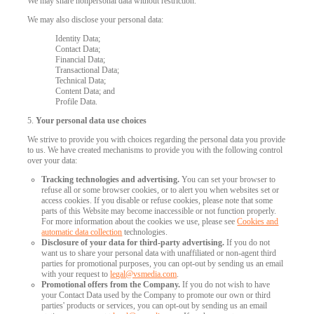
We may share nonpersonal data without restriction.
We may also disclose your personal data:
Identity Data;
Contact Data;
Financial Data;
Transactional Data;
Technical Data;
Content Data; and
Profile Data.
5.
Your personal data use choices
We strive to provide you with choices regarding the personal data you provide
to us. We have created mechanisms to provide you with the following control
over your data:
Tracking technologies and advertising.
You can set your browser to
refuse all or some browser cookies, or to alert you when websites set or
access cookies. If you disable or refuse cookies, please note that some
parts of this Website may become inaccessible or not function properly.
For more information about the cookies we use, please see
Cookies and
automatic data collection
technologies.
Disclosure of your data for third-party advertising.
If you do not
want us to share your personal data with unaffiliated or non-agent third
parties for promotional purposes, you can opt-out by sending us an email
with your request to
legal@vsmedia.com
.
Promotional offers from the Company.
If you do not wish to have
your Contact Data used by the Company to promote our own or third
parties' products or services, you can opt-out by sending us an email