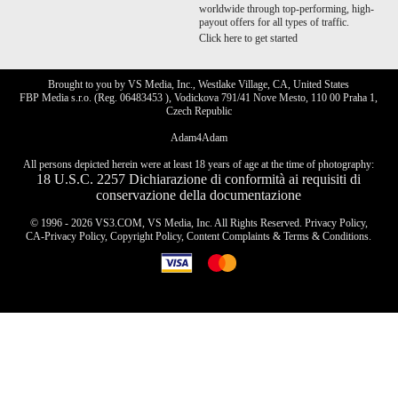
worldwide through top-performing, high-
payout offers for all types of traffic.
Click here to get started
Brought to you by VS Media, Inc., Westlake Village, CA, United States
FBP Media s.r.o. (Reg. 06483453 ), Vodickova 791/41 Nove Mesto, 110 00 Praha 1,
Czech Republic
Adam4Adam
All persons depicted herein were at least 18 years of age at the time of photography:
18 U.S.C. 2257 Dichiarazione di conformità ai requisiti di
conservazione della documentazione
© 1996 - 2026 VS3.COM, VS Media, Inc. All Rights Reserved.
Privacy Policy
,
CA-Privacy Policy
,
Copyright Policy
,
Content Complaints
&
Terms & Conditions
.
modal
control