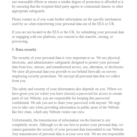
use reasonable efforts to ensure a similar degree of protection is afforded to it
by ensuring that the recipient third party agrees to contractual clauses or other
appropriate safeguards.
Please contact us if you want further information on the specific mechanism
used by us when transferring your personal data out of the EEA or UK.
If you are not located in the EEA or the UK, by submitting your personal data
or engaging with our platform, you consent to this transfer, storing, or
processing.
8.
Data security
The security of your personal data is very important to us. We use physical,
electronic, and administrative safeguards designed to protect your personal
data from loss, misuse, and unauthorized access, use, alteration, or disclosure.
We store all personal data you provide to use behind firewalls on servers
employing security protections. We encrypt all personal data that we collect
from you.
The safety and security of your information also depends on you. Where we
have given you (or where you have chosen) a password for access to certain
parts of our Website, you are responsible for keeping this password
confidential. We ask you not to share your password with anyone. We urge
you to take care when providing information in public areas of the Website
like live chats, which any Website visitor can view.
Unfortunately, the transmission of information via the Internet is not
completely secure. Although we do our best to protect your personal data, we
cannot guarantee the security of your personal data transmitted to our Website.
Any transmission of personal data is at your own risk. We are not responsible