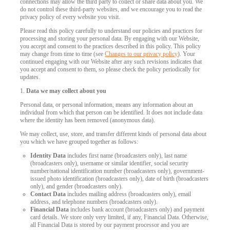
connections may allow the third party to collect or share data about you. We
do not control these third-party websites, and we encourage you to read the
privacy policy of every website you visit.
Please read this policy carefully to understand our policies and practices for
processing and storing your personal data. By engaging with our Website,
you accept and consent to the practices described in this policy. This policy
may change from time to time (see
Changes to our privacy policy
). Your
continued engaging with our Website after any such revisions indicates that
you accept and consent to them, so please check the policy periodically for
updates.
1.
Data we may collect about you
Personal data, or personal information, means any information about an
individual from which that person can be identified. It does not include data
where the identity has been removed (anonymous data).
We may collect, use, store, and transfer different kinds of personal data about
you which we have grouped together as follows:
Identity Data
includes first name (broadcasters only), last name
(broadcasters only), username or similar identifier, social security
number/national identification number (broadcasters only), government-
issued photo identification (broadcasters only), date of birth (broadcasters
only), and gender (broadcasters only).
Contact Data
includes mailing address (broadcasters only), email
address, and telephone numbers (broadcasters only).
Financial Data
includes bank account (broadcasters only) and payment
card details. We store only very limited, if any, Financial Data. Otherwise,
all Financial Data is stored by our payment processor and you are