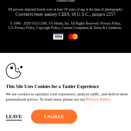
Adam4Adam
All persons depicted herein were at least 18 years of age at the time of photography:
Соответствие закону США 18 U.S.C., раздел 2257
© 1996 - 2026 VS3.COM, VS Media, Inc. All Rights Reserved.
Privacy Policy
,
CA-Privacy Policy
,
Copyright Policy
,
Content Complaints
&
Terms & Conditions
.
10:00
modal
control
CLAIM YOUR BONUS
This Site Uses Cookies for a Tastier Experience
We use cookies to optimize your experience, analyze traffic, and deliver more
personalized service. To learn more, please see our
Privacy Policy
.
LEAVE