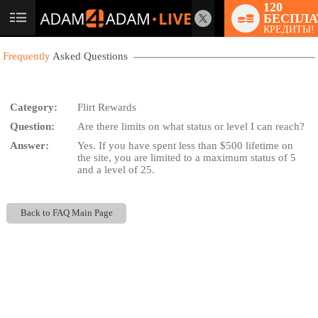
120
БЕСПЛА
User
КРЕДИТЫ!
status
Frequently
Asked Questions
Category:
Flirt Rewards
Question:
Are there limits on what status or level I can reach?
LIMITED TIME OFFER!
Answer:
Yes. If you have spent less than $500 lifetime on
the site, you are limited to a maximum status of 5
and a level of 25.
Back to FAQ Main Page