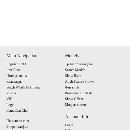
Show
Show
Show
Show
DM
DM
DM
DM
Main Navigation
Models
Register FREE
Требуются модели
120
Live Chat
Search Models
Интерактивный
Show Rates
Календарь
Adult Feature Shows
Watch What's Hot Today
Фан-клуб
Videos
Promotion Contests
VIP
Show Offers
F
R
E
E
C
R
E
DI
T
Login
Модель месяца
Cam2Cam Chat
S
Account Info
Пополнить счет
Login
Флирт телефон