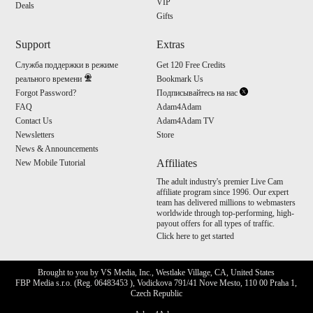
VIP
Deals
Gifts
Support
Extras
Служба поддержки в режиме
Get 120 Free Credits
реального времени
Bookmark Us
Forgot Password?
Подписывайтесь на нас
FAQ
Adam4Adam
Contact Us
Adam4Adam TV
Newsletters
Store
News & Announcements
Affiliates
New Mobile Tutorial
The adult industry's premier Live Cam
affiliate program since 1996. Our expert
team has delivered millions to webmasters
worldwide through top-performing, high-
payout offers for all types of traffic.
Click here to get started
Brought to you by VS Media, Inc., Westlake Village, CA, United States
FBP Media s.r.o. (Reg. 06483453 ), Vodickova 791/41 Nove Mesto, 110 00 Praha 1,
Czech Republic