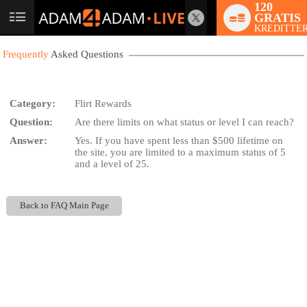
120
GRATIS
User
KREDITTER
status
Frequently
Asked Questions
Category:
Flirt Rewards
Question:
Are there limits on what status or level I can reach?
LIMITED TIME OFFER!
Answer:
Yes. If you have spent less than $500 lifetime on
the site, you are limited to a maximum status of 5
and a level of 25.
Back to FAQ Main Page