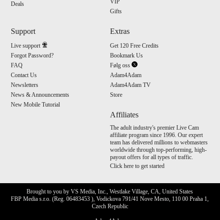
VIP
Deals
Gifts
Support
Extras
Live support
Get 120 Free Credits
Forgot Password?
Bookmark Us
FAQ
Følg oss
Contact Us
Adam4Adam
Newsletters
Adam4Adam TV
News & Announcements
Store
New Mobile Tutorial
Affiliates
The adult industry's premier Live Cam
affiliate program since 1996. Our expert
team has delivered millions to webmasters
worldwide through top-performing, high-
payout offers for all types of traffic.
Click here to get started
Brought to you by VS Media, Inc., Westlake Village, CA, United States
FBP Media s.r.o. (Reg. 06483453 ), Vodickova 791/41 Nove Mesto, 110 00 Praha 1,
Czech Republic