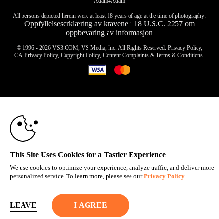
Adam4Adam
All persons depicted herein were at least 18 years of age at the time of photography:
Oppfyllelseserklæring av kravene i 18 U.S.C. 2257 om
oppbevaring av informasjon
© 1996 - 2026 VS3.COM, VS Media, Inc. All Rights Reserved.
Privacy Policy
,
CA-Privacy Policy
,
Copyright Policy
,
Content Complaints
&
Terms & Conditions
.
10:00
modal
control
CLAIM YOUR BONUS
This Site Uses Cookies for a Tastier Experience
We use cookies to optimize your experience, analyze traffic, and deliver more
personalized service. To learn more, please see our
Privacy Policy
.
LEAVE