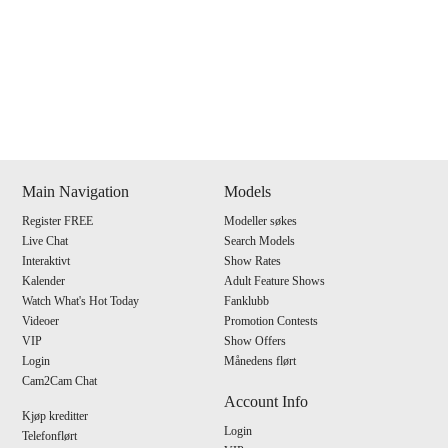
Show
Show
Show
Show
DM
DM
DM
DM
Main Navigation
Models
Register FREE
Modeller søkes
120
Live Chat
Search Models
Interaktivt
Show Rates
Kalender
Adult Feature Shows
Watch What's Hot Today
Fanklubb
Videoer
Promotion Contests
VIP
Show Offers
F
R
E
E
C
R
E
DI
T
Login
Månedens flørt
Cam2Cam Chat
S
Account Info
Kjøp kreditter
Login
Telefonflørt