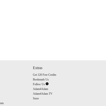
Extras
Get 120 Free Credits
Bookmark Us
Follow Us
Adam4Adam
Adam4Adam TV
Store
nts