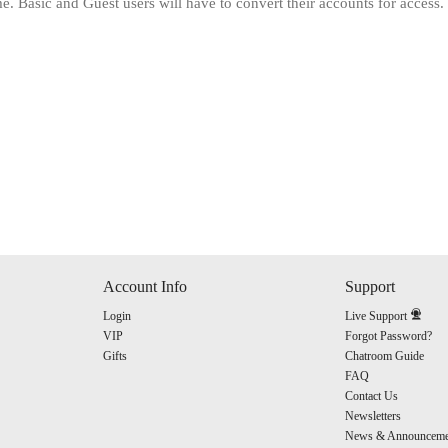
. Basic and Guest users will have to convert their accounts for access.
120
FREE CREDITS
Account Info
Support
Login
Live Support
10:00
VIP
Forgot Password?
Gifts
Chatroom Guide
FAQ
Contact Us
CLAIM YOUR BONUS
Newsletters
News & Announceme