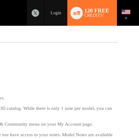
Language
switch
120 FREE
Login
CREDITS!
ws.
VOD catalog. While there is only 1 note per model, you can
s & Community menu on your My Account page.
ee nor have access to your notes. Model Notes are available