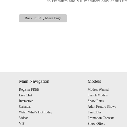
to Premium and VIP members only at this time
Back to FAQ Main Page
Show
Show
Show
Show
DM
DM
DM
DM
Main Navigation
Models
Register FREE
Models Wanted
Live Chat
Search Models
Interactive
Show Rates
Calendar
Adult Feature Shows
Watch What's Hot Today
Fan Clubs
Videos
Promotion Contests
VIP
Show Offers