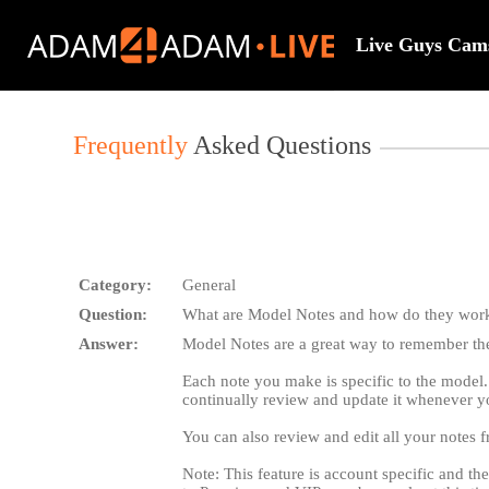
Live
Cams
Live Guys Cam
User
status
Frequently
Asked Questions
Category:
General
Question:
What are Model Notes and how do they wor
Answer:
Model Notes are a great way to remember the 
Each note you make is specific to the model.
continually review and update it whenever y
You can also review and edit all your notes
Note: This feature is account specific and th