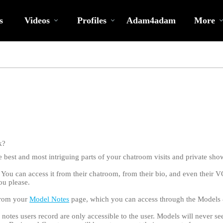
Trending
bio
Special
Videos
s
Videos
Profiles
Adam4adam
More
k?
best and most intriguing parts of your chatroom visits and private sho
 You can access it from their chatroom, from their bio, and even their 
ou please.
 from your
Model Notes
page, which you can access through the Model
LIMITED TIME OFFER!
e notes users record are only accessible to the user. Models will never s