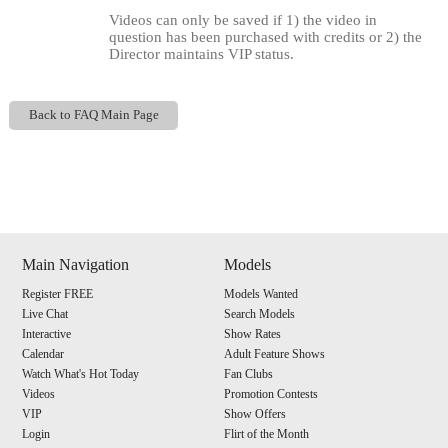
Videos can only be saved if 1) the video in
question has been purchased with credits or 2) the
Director maintains VIP status.
Back to FAQ Main Page
Show
Show
Show
Show
DM
DM
DM
DM
Main Navigation
Models
120
Register FREE
Models Wanted
Live Chat
Search Models
Interactive
Show Rates
Calendar
Adult Feature Shows
Watch What's Hot Today
Fan Clubs
Videos
Promotion Contests
F
R
E
E
C
R
E
DI
T
VIP
Show Offers
S
Login
Flirt of the Month