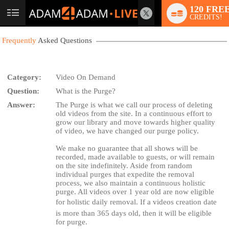
120 FRE
User
CREDITS!
status
Frequently
Asked Questions
Category:
Video On Demand
Question:
What is the Purge?
LIMITED TIME OFFER!
Answer:
The Purge is what we call our process of deleting
old videos from the site. In a continuous effort to
grow our library and move towards higher quality
of video, we have changed our purge policy.
We make no guarantee that all shows will be
recorded, made available to guests, or will remain
on the site indefinitely. Aside from random
individual purges that expedite the removal
process, we also maintain a continuous holistic
purge. All videos over 1 year old are now eligible
for holistic daily removal. If a videos creation date
is more than 365 days old, then it will be eligible
for purge.