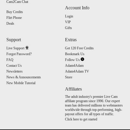
Cam2Cam Chat
Account Info
Buy Credits
Login
Flirt Phone
VIP
Deals
Gifts
Support
Extras
Live Support
Get 120 Free Credits
Forgot Password?
Bookmark Us
FAQ
Follow Us
Contact Us
Adam4Adam
Newsletters
Adam4Adam TV
News & Announcements
Store
New Mobile Tutorial
Affiliates
The adult industry's premier Live Cam
affiliate program since 1996. Our expert
team has delivered millions to webmasters
worldwide through top-performing, high-
payout offers for all types of traffic.
Click here to get started