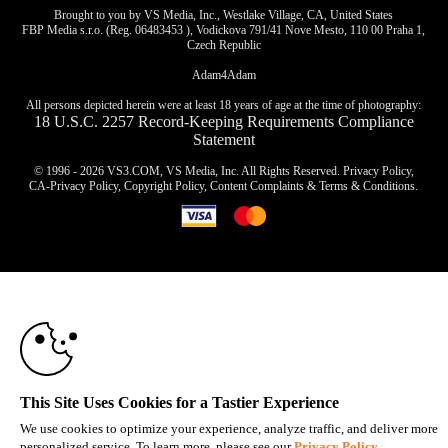
Brought to you by VS Media, Inc., Westlake Village, CA, United States
FBP Media s.r.o. (Reg. 06483453 ), Vodickova 791/41 Nove Mesto, 110 00 Praha 1,
Czech Republic
Adam4Adam
All persons depicted herein were at least 18 years of age at the time of photography:
18 U.S.C. 2257 Record-Keeping Requirements Compliance
Statement
© 1996 - 2026 VS3.COM, VS Media, Inc. All Rights Reserved.
Privacy Policy
,
CA-Privacy Policy
,
Copyright Policy
,
Content Complaints
&
Terms & Conditions
.
10:00
modal
control
CLAIM YOUR BONUS
This Site Uses Cookies for a Tastier Experience
We use cookies to optimize your experience, analyze traffic, and deliver more
personalized service. To learn more, please see our
Privacy Policy
.