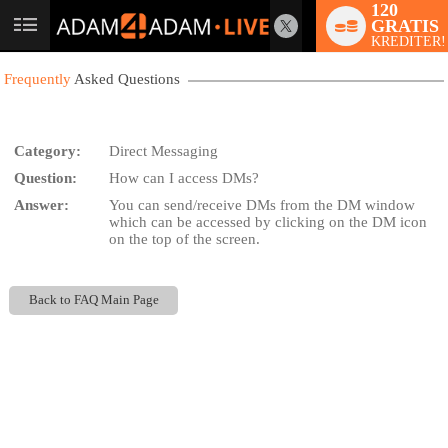
120
GRATIS
User
KREDITER!
status
Frequently
Asked Questions
Category:
Direct Messaging
Question:
How can I access DMs?
LIMITED TIME OFFER!
Answer:
You can send/receive DMs from the DM window
which can be accessed by clicking on the DM icon
on the top of the screen.
Back to FAQ Main Page