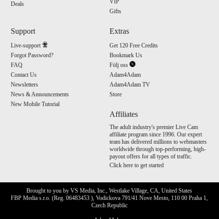
VIP
Deals
Gifts
Support
Extras
Live-support
Get 120 Free Credits
Forgot Password?
Bookmark Us
FAQ
Följ oss
Contact Us
Adam4Adam
Newsletters
Adam4Adam TV
News & Announcements
Store
New Mobile Tutorial
Affiliates
The adult industry's premier Live Cam
affiliate program since 1996. Our expert
team has delivered millions to webmasters
worldwide through top-performing, high-
payout offers for all types of traffic.
Click here to get started
Brought to you by VS Media, Inc., Westlake Village, CA, United States
FBP Media s.r.o. (Reg. 06483453 ), Vodickova 791/41 Nove Mesto, 110 00 Praha 1,
Czech Republic