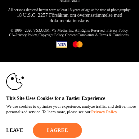
Adam4Adam
All persons depicted herein were at least 18 years of age at the time of photography:
18 U.S.C. 2257 Försäkran om överensstämmelse med
dokumentationskrav
© 1996 - 2026 VS3.COM, VS Media, Inc. All Rights Reserved.
Privacy Policy
,
CA-Privacy Policy
,
Copyright Policy
,
Content Complaints
&
Terms & Conditions
.
10:00
modal
control
CLAIM YOUR BONUS
This Site Uses Cookies for a Tastier Experience
We use cookies to optimize your experience, analyze traffic, and deliver more
personalized service. To learn more, please see our
Privacy Policy
.
LEAVE