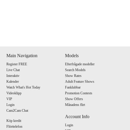
Show
Show
Show
Show
DM
DM
DM
DM
Main Navigation
Models
Register FREE
Efterfrågade modeller
120
Live Chat
Search Models
Interaktiv
Show Rates
Kalender
Adult Feature Shows
Watch What's Hot Today
Fanklubbar
Videoklipp
Promotion Contests
VIP
Show Offers
F
R
E
E
C
R
E
DI
T
Login
Månadens flirt
Cam2Cam Chat
S
Account Info
Köp kredit
Login
Flörttelefon