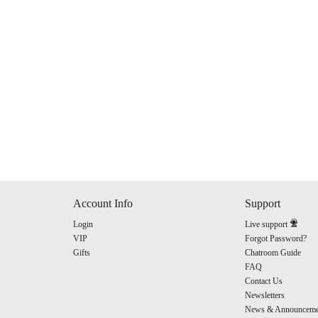
120
FREE CREDITS
Account Info
Support
Login
Live support
10:00
VIP
Forgot Password?
Gifts
Chatroom Guide
FAQ
Contact Us
CLAIM YOUR BONUS
Newsletters
News & Announceme