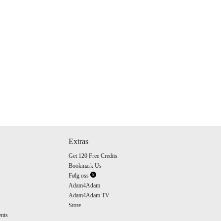
Extras
Get 120 Free Credits
Bookmark Us
Følg oss
Adam4Adam
Adam4Adam TV
Store
nts