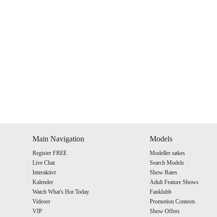
Show
Show
Show
Show
DM
DM
DM
DM
Main Navigation
Models
Register FREE
Modeller søkes
Live Chat
Search Models
Interaktivt
Show Rates
Kalender
Adult Feature Shows
Watch What's Hot Today
Fanklubb
Videoer
Promotion Contests
VIP
Show Offers