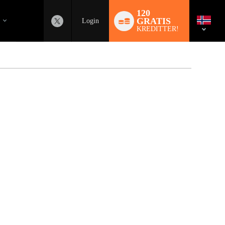
Language
switch
120
GRATIS
Login
KREDITTER!