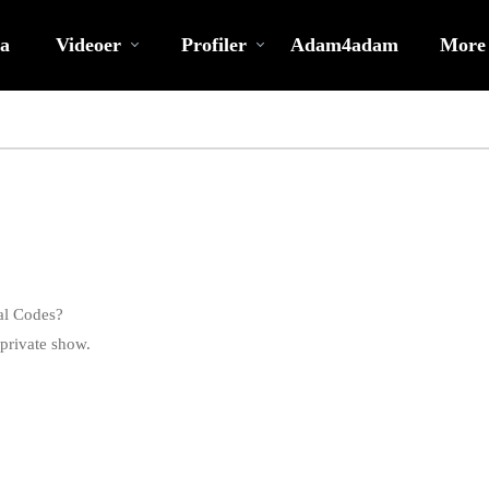
Populære
bio
Special
a
Videoer
Profiler
Adam4adam
More
al Codes?
private show.
LIMITED TIME OFFER!