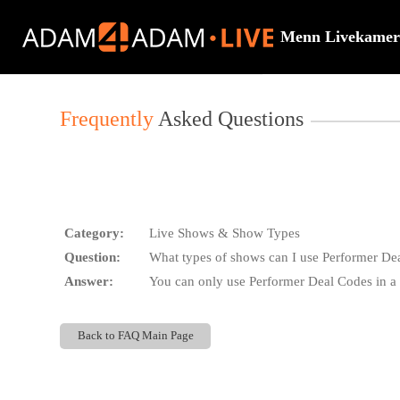
Live
Cams
Menn Livekamer
User
status
Frequently
Asked Questions
Category:
Live Shows & Show Types
Question:
What types of shows can I use Performer De
Answer:
You can only use Performer Deal Codes in a 
Back to FAQ Main Page