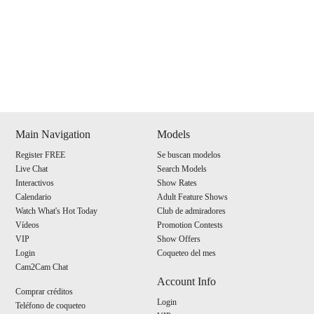
Show
Show
Show
Show
DM
DM
DM
DM
Main Navigation
Models
Register FREE
Se buscan modelos
120
Live Chat
Search Models
Interactivos
Show Rates
Calendario
Adult Feature Shows
Watch What's Hot Today
Club de admiradores
Vídeos
Promotion Contests
VIP
Show Offers
F
R
E
E
C
R
E
DI
T
Login
Coqueteo del mes
Cam2Cam Chat
S
Account Info
Comprar créditos
Login
Teléfono de coqueteo