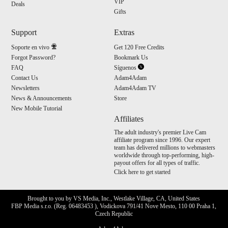
VIP
Deals
Gifts
Support
Extras
Soporte en vivo
Get 120 Free Credits
Forgot Password?
Bookmark Us
FAQ
Síguenos
Contact Us
Adam4Adam
Newsletters
Adam4Adam TV
News & Announcements
Store
New Mobile Tutorial
Affiliates
The adult industry's premier Live Cam
affiliate program since 1996. Our expert
team has delivered millions to webmasters
worldwide through top-performing, high-
payout offers for all types of traffic.
Click here to get started
Brought to you by VS Media, Inc., Westlake Village, CA, United States
FBP Media s.r.o. (Reg. 06483453 ), Vodickova 791/41 Nove Mesto, 110 00 Praha 1,
Czech Republic