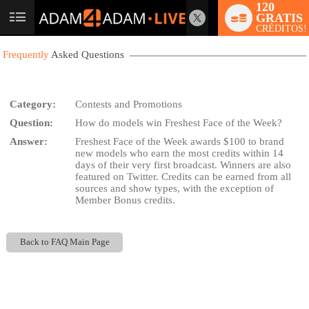
120
GRATIS
User
CRÉDITOS!
status
Frequently
Asked Questions
Category:
Contests and Promotions
Question:
How do models win Freshest Face of the Week?
LIMITED TIME OFFER!
Answer:
Freshest Face of the Week awards $100 to brand
new models who earn the most credits within 14
days of their very first broadcast. Winners are also
featured on Twitter. Credits can be earned from all
sources and show types, with the exception of
Member Bonus credits.
Back to FAQ Main Page