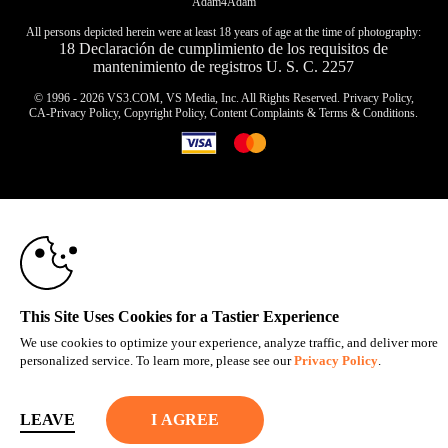
Adam4Adam
All persons depicted herein were at least 18 years of age at the time of photography:
18 Declaración de cumplimiento de los requisitos de
mantenimiento de registros U. S. C. 2257
© 1996 - 2026 VS3.COM, VS Media, Inc. All Rights Reserved.
Privacy Policy
,
CA-Privacy Policy
,
Copyright Policy
,
Content Complaints
&
Terms & Conditions
.
10:00
modal
control
CLAIM YOUR BONUS
This Site Uses Cookies for a Tastier Experience
We use cookies to optimize your experience, analyze traffic, and deliver more
personalized service. To learn more, please see our
Privacy Policy
.
LEAVE