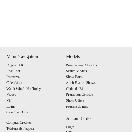
Show
Show
Show
Show
DM
DM
DM
DM
Main Navigation
Models
Register FREE
Procuram-se Modelos
120
Live Chat
Search Models
Interativo
Show Rates
Calendário
Adult Feature Shows
Watch What's Hot Today
Clube de Fãs
Videos
Promotion Contests
VIP
Show Offers
F
R
E
E
C
R
E
DI
T
Login
paquera do mês
Cam2Cam Chat
S
Account Info
Comprar Créditos
Login
Telefone de Paquera