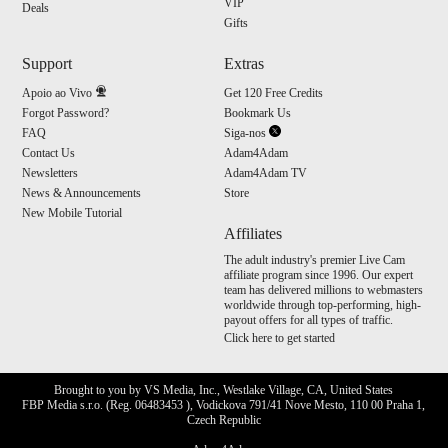
VIP
Deals
Gifts
Support
Extras
Apoio ao Vivo
Get 120 Free Credits
Forgot Password?
Bookmark Us
FAQ
Siga-nos
Contact Us
Adam4Adam
Newsletters
Adam4Adam TV
News & Announcements
Store
New Mobile Tutorial
Affiliates
The adult industry's premier Live Cam
affiliate program since 1996. Our expert
team has delivered millions to webmasters
worldwide through top-performing, high-
payout offers for all types of traffic.
Click here to get started
Brought to you by VS Media, Inc., Westlake Village, CA, United States
FBP Media s.r.o. (Reg. 06483453 ), Vodickova 791/41 Nove Mesto, 110 00 Praha 1,
Czech Republic