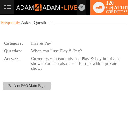
120
GRATUI
User
CRÉDITOS!
status
Frequently
Asked Questions
Category:
Play & Pay
Question:
When can I use Play & Pay?
LIMITED TIME OFFER!
Answer:
Currently, you can only use Play & Pay in private
shows. You can also use it for tips within private
shows.
Back to FAQ Main Page