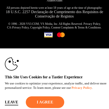
Adam4Adam
All persons depicted herein were at least 18 years of age at the time of photography:
18 U.S.C. 2257 Declaração de Cumprimento dos Requisitos de
Conservação de Registos
© 1996 - 2026 VS3.COM, VS Media, Inc. All Rights Reserved.
Privacy Policy
,
CA-Privacy Policy
,
Copyright Policy
,
Content Complaints
&
Terms & Conditions
.
10:00
modal
control
CLAIM YOUR BONUS
This Site Uses Cookies for a Tastier Experience
We use cookies to optimize your experience, analyze traffic, and deliver more
personalized service. To learn more, please see our
Privacy Policy
.
LEAVE