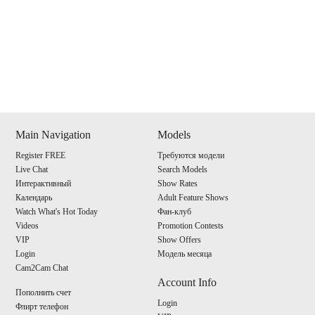
Show
Show
Show
Show
DM
DM
DM
DM
Main Navigation
Models
Register FREE
Требуются модели
120
Live Chat
Search Models
Интерактивный
Show Rates
Календарь
Adult Feature Shows
Watch What's Hot Today
Фан-клуб
Videos
Promotion Contests
VIP
Show Offers
F
R
E
E
C
R
E
DI
T
Login
Модель месяца
Cam2Cam Chat
S
Account Info
Пополнить счет
Login
Флирт телефон