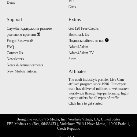
VIP
Deals
Gifts
Support
Extras
Служба поддержки в режиме
Get 120 Free Credits
реального времени
Bookmark Us
Forgot Password?
Подписывайтесь на нас
FAQ
Adam4Adam
Contact Us
Adam4Adam TV
Newsletters
Store
News & Announcements
Affiliates
New Mobile Tutorial
The adult industry's premier Live Cam
affiliate program since 1996. Our expert
team has delivered millions to webmasters
worldwide through top-performing, high-
payout offers for all types of traffic.
Click here to get started
Brought to you by VS Media, Inc., Westlake Village, CA, United States
FBP Media s.r.o. (Reg. 06483453 ), Vodickova 791/41 Nove Mesto, 110 00 Praha 1,
Czech Republic