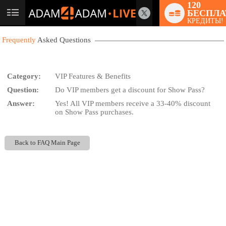
120
БЕСПЛА
User
КРЕДИТЫ!
status
Frequently
Asked Questions
Category:
VIP Features & Benefits
Question:
Do VIP members get a discount for Show Pass?
LIMITED TIME OFFER!
Answer:
Yes! All VIP members receive a 33-40% discount
on Show Pass purchases.
Back to FAQ Main Page