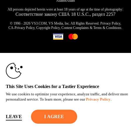
Adam4Adam
All persons depicted herein were at least 18 years of age at the time of photography:
Соответствие закону США 18 U.S.C., раздел 2257
© 1996 - 2026 VS3.COM, VS Media, Inc. All Rights Reserved.
Privacy Policy
,
CA-Privacy Policy
,
Copyright Policy
,
Content Complaints
&
Terms & Conditions
.
10:00
modal
control
CLAIM YOUR BONUS
This Site Uses Cookies for a Tastier Experience
We use cookies to optimize your experience, analyze traffic, and deliver more
personalized service. To learn more, please see our
Privacy Policy
.
LEAVE