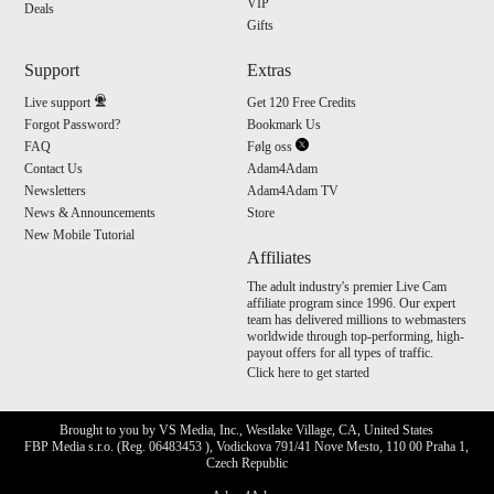
VIP
Deals
Gifts
Support
Extras
Live support
Get 120 Free Credits
Forgot Password?
Bookmark Us
FAQ
Følg oss
Contact Us
Adam4Adam
Newsletters
Adam4Adam TV
News & Announcements
Store
New Mobile Tutorial
Affiliates
The adult industry's premier Live Cam
affiliate program since 1996. Our expert
team has delivered millions to webmasters
worldwide through top-performing, high-
payout offers for all types of traffic.
Click here to get started
Brought to you by VS Media, Inc., Westlake Village, CA, United States
FBP Media s.r.o. (Reg. 06483453 ), Vodickova 791/41 Nove Mesto, 110 00 Praha 1,
Czech Republic