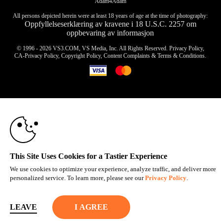
Adam4Adam
All persons depicted herein were at least 18 years of age at the time of photography:
Oppfyllelseserklæring av kravene i 18 U.S.C. 2257 om
oppbevaring av informasjon
© 1996 - 2026 VS3.COM, VS Media, Inc. All Rights Reserved.
Privacy Policy
,
CA-Privacy Policy
,
Copyright Policy
,
Content Complaints
&
Terms & Conditions
.
10:00
modal
control
CLAIM YOUR BONUS
This Site Uses Cookies for a Tastier Experience
We use cookies to optimize your experience, analyze traffic, and deliver more
personalized service. To learn more, please see our
Privacy Policy
.
LEAVE