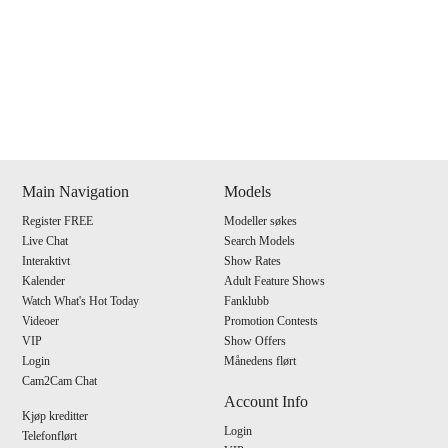
Show
Show
Show
Show
DM
DM
DM
DM
Main Navigation
Models
Register FREE
Modeller søkes
120
Live Chat
Search Models
Interaktivt
Show Rates
Kalender
Adult Feature Shows
Watch What's Hot Today
Fanklubb
Videoer
Promotion Contests
VIP
Show Offers
F
R
E
E
C
R
E
DI
T
Login
Månedens flørt
Cam2Cam Chat
S
Account Info
Kjøp kreditter
Login
Telefonflørt