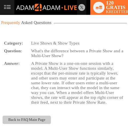
120
GRATIS
User
KREDITTER
status
Frequently
Asked Questions
Category:
Live Shows & Show Types
Question:
What's the difference between a Private Show and a
LIMITED TIME OFFER!
Multi-User Show?
Answer:
A Private Show is a one-on-one session with a
model. A Multi-User Show functions similarly,
except that the per-minute rate is typically lower,
and other users may enter and participate at the
same lower rate. If other users enter a multi-user
chat, they can interact with the model in the same
way you can. When a model offers Multi-User
shows, the rate will appear at the top right corner of
their feed, next to their Private Show Rate.
Back to FAQ Main Page