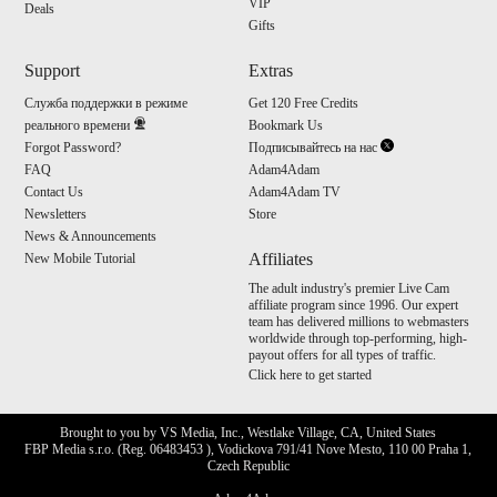
VIP
Deals
Gifts
Support
Extras
Служба поддержки в режиме
Get 120 Free Credits
реального времени
Bookmark Us
Forgot Password?
Подписывайтесь на нас
FAQ
Adam4Adam
Contact Us
Adam4Adam TV
Newsletters
Store
News & Announcements
Affiliates
New Mobile Tutorial
The adult industry's premier Live Cam
affiliate program since 1996. Our expert
team has delivered millions to webmasters
worldwide through top-performing, high-
payout offers for all types of traffic.
Click here to get started
Brought to you by VS Media, Inc., Westlake Village, CA, United States
FBP Media s.r.o. (Reg. 06483453 ), Vodickova 791/41 Nove Mesto, 110 00 Praha 1,
Czech Republic