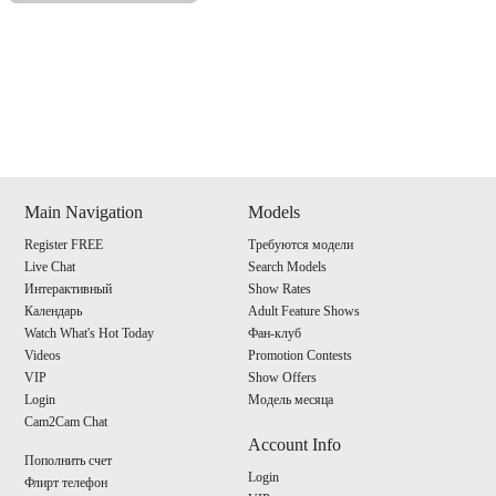
Show
Show
Show
Show
DM
DM
DM
DM
Main Navigation
Models
Register FREE
Требуются модели
120
Live Chat
Search Models
Интерактивный
Show Rates
Календарь
Adult Feature Shows
Watch What's Hot Today
Фан-клуб
Videos
Promotion Contests
VIP
Show Offers
F
R
E
E
C
R
E
DI
T
Login
Модель месяца
Cam2Cam Chat
S
Account Info
Пополнить счет
Login
Флирт телефон