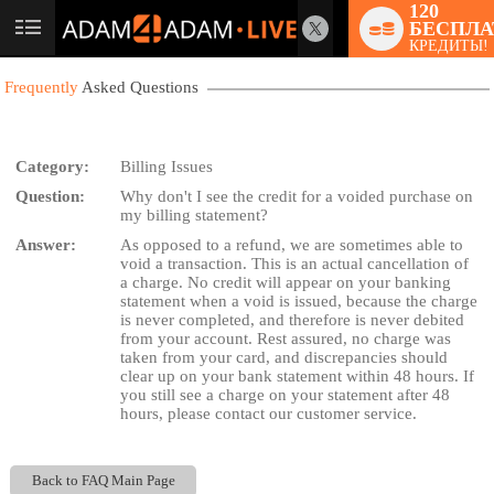
120
БЕСПЛА
User
КРЕДИТЫ!
status
Frequently
Asked Questions
Category:
Billing Issues
Question:
Why don't I see the credit for a voided purchase on
LIMITED TIME OFFER!
my billing statement?
Answer:
As opposed to a refund, we are sometimes able to
void a transaction. This is an actual cancellation of
a charge. No credit will appear on your banking
statement when a void is issued, because the charge
is never completed, and therefore is never debited
from your account. Rest assured, no charge was
taken from your card, and discrepancies should
clear up on your bank statement within 48 hours. If
you still see a charge on your statement after 48
hours, please contact our customer service.
Back to FAQ Main Page