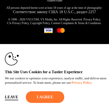
Adam4Adam
All persons depicted herein were at least 18 years of age at the time of photography:
Соответствие закону США 18 U.S.C., раздел 2257
© 1996 - 2026 VS3.COM, VS Media, Inc. All Rights Reserved.
Privacy Policy
,
CA-Privacy Policy
,
Copyright Policy
,
Content Complaints
&
Terms & Conditions
.
10:00
modal
control
CLAIM YOUR BONUS
This Site Uses Cookies for a Tastier Experience
We use cookies to optimize your experience, analyze traffic, and deliver more
personalized service. To learn more, please see our
Privacy Policy
.
LEAVE