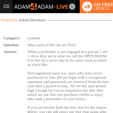
120 FRE
User
CREDITS!
status
Frequently
Asked Questions
Category:
General
Question:
What parts of the site are Free?
LIMITED TIME OFFER!
Answer:
When a performer is not engaged in a private 1-on-
1 show they are in what we call the OPEN ROOM.
It is free for you to chat in the open room as much
as you'd like.
Non-registered users (i.e. users who have never
purchased or who did not login with a recognized
username and password) are removed from the free
chat after a period of time. We set this time period
high enough for you to experience the site; after
which we ask that you purchase credits to enjoy
time with a performer of your choice.
If you are booted from the free chat for the reason
above, you can still enjoy our free chat again after