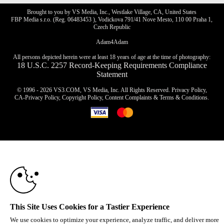
Brought to you by VS Media, Inc., Westlake Village, CA, United States
FBP Media s.r.o. (Reg. 06483453 ), Vodickova 791/41 Nove Mesto, 110 00 Praha 1,
Czech Republic
Adam4Adam
All persons depicted herein were at least 18 years of age at the time of photography:
18 U.S.C. 2257 Record-Keeping Requirements Compliance
Statement
© 1996 - 2026 VS3.COM, VS Media, Inc. All Rights Reserved.
Privacy Policy
,
CA-Privacy Policy
,
Copyright Policy
,
Content Complaints
&
Terms & Conditions
.
10:00
modal
control
CLAIM YOUR BONUS
This Site Uses Cookies for a Tastier Experience
We use cookies to optimize your experience, analyze traffic, and deliver more