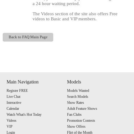
a 24 hour waiting period.
The Videos section of the site also offers Free
videos to Basic and VIP members.
Back to FAQ Main Page
Show
Show
Show
Show
DM
DM
DM
DM
Main Navigation
Models
120
Register FREE
Models Wanted
Live Chat
Search Models
Interactive
Show Rates
Calendar
Adult Feature Shows
Watch What's Hot Today
Fan Clubs
F
R
E
E
C
R
E
DI
T
Videos
Promotion Contests
VIP
Show Offers
Login
Flirt of the Month