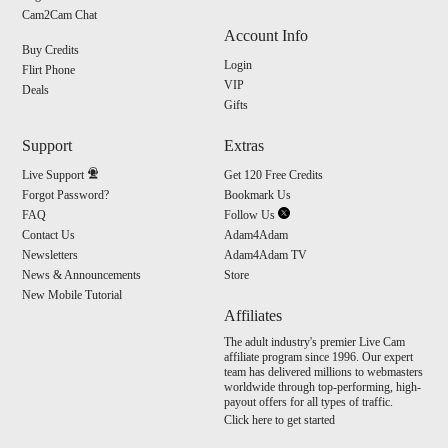
S
Cam2Cam Chat
Account Info
Buy Credits
Login
Flirt Phone
VIP
Deals
Gifts
Support
Extras
Live Support
Get 120 Free Credits
Forgot Password?
Bookmark Us
FAQ
Follow Us
Contact Us
Adam4Adam
Newsletters
Adam4Adam TV
News & Announcements
Store
New Mobile Tutorial
Affiliates
The adult industry's premier Live Cam
affiliate program since 1996. Our expert
team has delivered millions to webmasters
worldwide through top-performing, high-
payout offers for all types of traffic.
Click here to get started