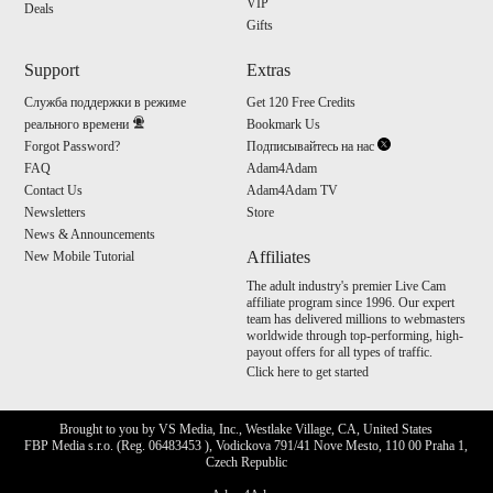
VIP
Deals
Gifts
Support
Extras
Служба поддержки в режиме
Get 120 Free Credits
реального времени
Bookmark Us
Forgot Password?
Подписывайтесь на нас
FAQ
Adam4Adam
Contact Us
Adam4Adam TV
Newsletters
Store
News & Announcements
Affiliates
New Mobile Tutorial
The adult industry's premier Live Cam
affiliate program since 1996. Our expert
team has delivered millions to webmasters
worldwide through top-performing, high-
payout offers for all types of traffic.
Click here to get started
Brought to you by VS Media, Inc., Westlake Village, CA, United States
FBP Media s.r.o. (Reg. 06483453 ), Vodickova 791/41 Nove Mesto, 110 00 Praha 1,
Czech Republic