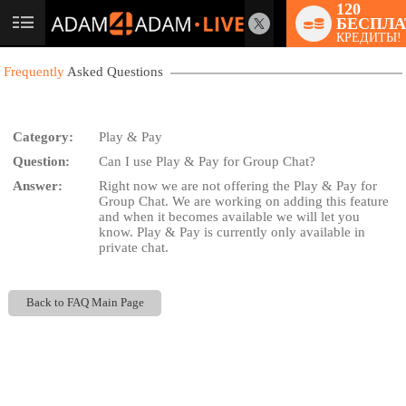
120
БЕСПЛА
User
КРЕДИТЫ!
status
Frequently
Asked Questions
Category:
Play & Pay
Question:
Can I use Play & Pay for Group Chat?
LIMITED TIME OFFER!
Answer:
Right now we are not offering the Play & Pay for
Group Chat. We are working on adding this feature
and when it becomes available we will let you
know. Play & Pay is currently only available in
private chat.
Back to FAQ Main Page