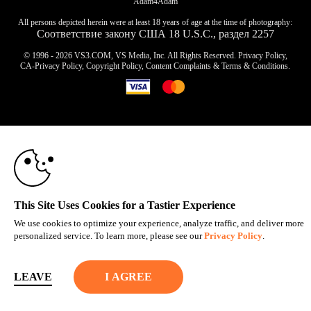
Adam4Adam
All persons depicted herein were at least 18 years of age at the time of photography:
Соответствие закону США 18 U.S.C., раздел 2257
© 1996 - 2026 VS3.COM, VS Media, Inc. All Rights Reserved.
Privacy Policy
,
CA-Privacy Policy
,
Copyright Policy
,
Content Complaints
&
Terms & Conditions
.
10:00
modal
control
CLAIM YOUR BONUS
This Site Uses Cookies for a Tastier Experience
We use cookies to optimize your experience, analyze traffic, and deliver more
personalized service. To learn more, please see our
Privacy Policy
.
LEAVE