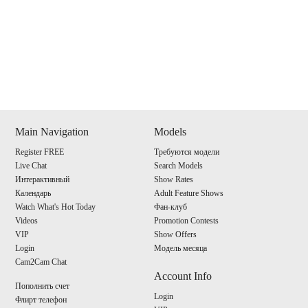
Show
Show
Show
Show
DM
DM
DM
DM
Main Navigation
Models
Register FREE
Требуются модели
120
Live Chat
Search Models
Интерактивный
Show Rates
Календарь
Adult Feature Shows
Watch What's Hot Today
Фан-клуб
Videos
Promotion Contests
VIP
Show Offers
F
R
E
E
C
R
E
DI
T
Login
Модель месяца
Cam2Cam Chat
S
Account Info
Пополнить счет
Login
Флирт телефон