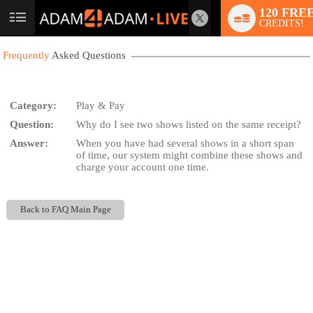
120 FRE
User
CREDITS!
status
Frequently
Asked Questions
Category:
Play & Pay
Question:
Why do I see two shows listed on the same receipt?
LIMITED TIME OFFER!
Answer:
When you have had several shows in a short span
of time, our system might combine these shows and
charge your account one time.
Back to FAQ Main Page