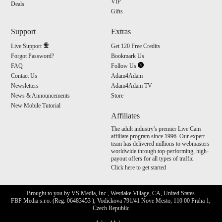
VIP
Deals
Gifts
Support
Extras
Live Support
Get 120 Free Credits
Forgot Password?
Bookmark Us
FAQ
Follow Us
Contact Us
Adam4Adam
Newsletters
Adam4Adam TV
News & Announcements
Store
New Mobile Tutorial
Affiliates
The adult industry's premier Live Cam
affiliate program since 1996. Our expert
team has delivered millions to webmasters
worldwide through top-performing, high-
payout offers for all types of traffic.
Click here to get started
Brought to you by VS Media, Inc., Westlake Village, CA, United States
FBP Media s.r.o. (Reg. 06483453 ), Vodickova 791/41 Nove Mesto, 110 00 Praha 1,
Czech Republic