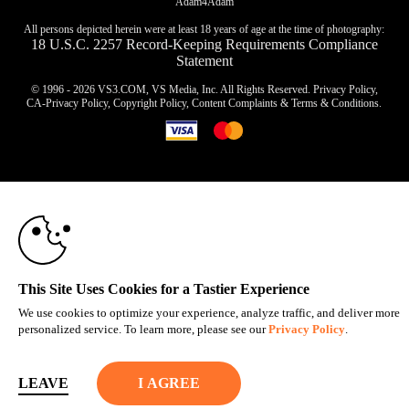
Adam4Adam
All persons depicted herein were at least 18 years of age at the time of photography:
18 U.S.C. 2257 Record-Keeping Requirements Compliance
Statement
© 1996 - 2026 VS3.COM, VS Media, Inc. All Rights Reserved.
Privacy Policy
,
CA-Privacy Policy
,
Copyright Policy
,
Content Complaints
&
Terms & Conditions
.
10:00
modal
control
CLAIM YOUR BONUS
This Site Uses Cookies for a Tastier Experience
We use cookies to optimize your experience, analyze traffic, and deliver more
personalized service. To learn more, please see our
Privacy Policy
.
LEAVE