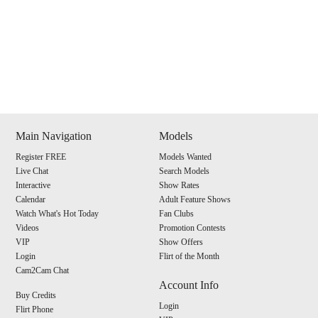
Show
Show
Show
Show
DM
DM
DM
DM
Main Navigation
Models
Register FREE
Models Wanted
120
Live Chat
Search Models
Interactive
Show Rates
Calendar
Adult Feature Shows
Watch What's Hot Today
Fan Clubs
Videos
Promotion Contests
VIP
Show Offers
F
R
E
E
C
R
E
DI
T
Login
Flirt of the Month
Cam2Cam Chat
S
Account Info
Buy Credits
Login
Flirt Phone