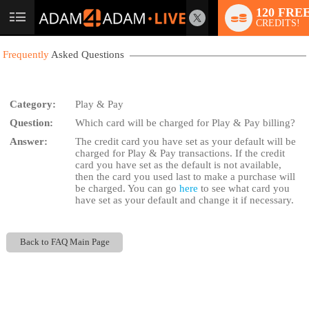
120 FRE
User
CREDITS!
status
Frequently
Asked Questions
Category:
Play & Pay
Question:
Which card will be charged for Play & Pay billing?
LIMITED TIME OFFER!
Answer:
The credit card you have set as your default will be
charged for Play & Pay transactions. If the credit
card you have set as the default is not available,
then the card you used last to make a purchase will
be charged. You can go
here
to see what card you
have set as your default and change it if necessary.
Back to FAQ Main Page