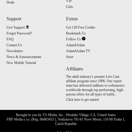
VIP
Deals
Gifts
Support
Extras
Live Support
Get 120 Free Credits
Forgot Password?
Bookmark Us
FAQ
Follow Us
Contact Us
Adam4Adam
Newsletters
Adam4Adam TV
News & Announcements
Store
New Mobile Tutorial
Affiliates
The adult industry's premier Live Cam
affiliate program since 1996. Our expert
team has delivered millions to webmasters
worldwide through top-performing, high-
payout offers for all types of traffic.
Click here to get started
Brought to you by VS Media, Inc., Westlake Village, CA, United States
FBP Media s.r.o. (Reg. 06483453 ), Vodickova 791/41 Nove Mesto, 110 00 Praha 1,
Czech Republic