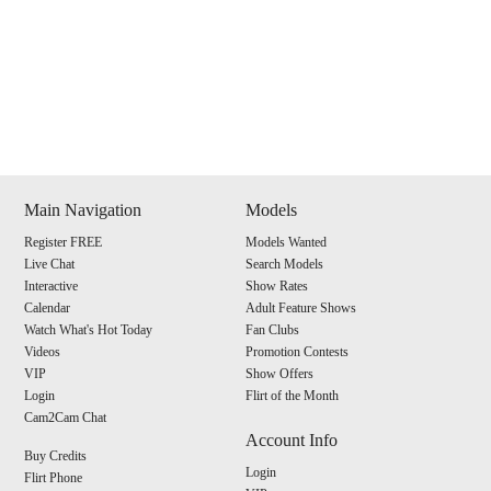
Show
Show
Show
Show
DM
DM
DM
DM
Main Navigation
Models
Register FREE
Models Wanted
120
Live Chat
Search Models
Interactive
Show Rates
Calendar
Adult Feature Shows
Watch What's Hot Today
Fan Clubs
Videos
Promotion Contests
VIP
Show Offers
F
R
E
E
C
R
E
DI
T
Login
Flirt of the Month
Cam2Cam Chat
S
Account Info
Buy Credits
Login
Flirt Phone