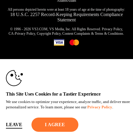
Adam4Adam
All persons depicted herein were at least 18 years of age at the time of photography:
18 U.S.C. 2257 Record-Keeping Requirements Compliance
Statement
© 1996 - 2026 VS3.COM, VS Media, Inc. All Rights Reserved.
Privacy Policy
,
CA-Privacy Policy
,
Copyright Policy
,
Content Complaints
&
Terms & Conditions
.
10:00
modal
control
CLAIM YOUR BONUS
This Site Uses Cookies for a Tastier Experience
We use cookies to optimize your experience, analyze traffic, and deliver more
personalized service. To learn more, please see our
Privacy Policy
.
LEAVE