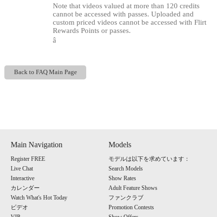
Note that videos valued at more than 120 credits
cannot be accessed with passes. Uploaded and
custom priced videos cannot be accessed with Flirt
Rewards Points or passes.
â
Back to FAQ Main Page
Show
Show
Show
Show
DM
DM
DM
DM
120
Main Navigation
Models
Register FREE
モデルは以下を求めています：
Live Chat
Search Models
Interactive
Show Rates
カレンダー
Adult Feature Shows
F
R
E
E
C
R
E
DI
T
Watch What's Hot Today
ファンクラブ
ビデオ
Promotion Contests