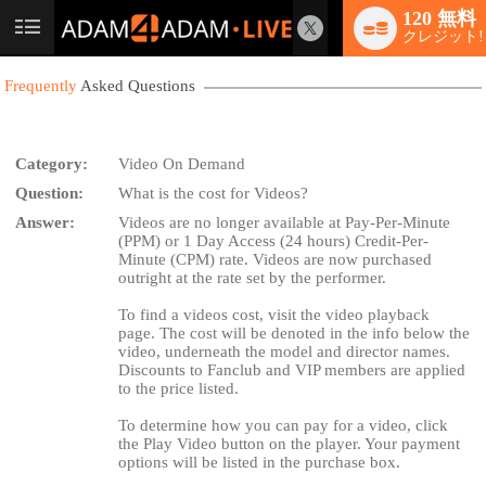
120 無料
User
クレジット!
status
Frequently
Asked Questions
Category:
Video On Demand
Question:
What is the cost for Videos?
LIMITED TIME OFFER!
Answer:
Videos are no longer available at Pay-Per-Minute
(PPM) or 1 Day Access (24 hours) Credit-Per-
Minute (CPM) rate. Videos are now purchased
outright at the rate set by the performer.
To find a videos cost, visit the video playback
page. The cost will be denoted in the info below the
video, underneath the model and director names.
Discounts to Fanclub and VIP members are applied
to the price listed.
To determine how you can pay for a video, click
the Play Video button on the player. Your payment
options will be listed in the purchase box.