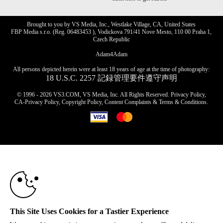
Brought to you by VS Media, Inc., Westlake Village, CA, United States
FBP Media s.r.o. (Reg. 06483453 ), Vodickova 791/41 Nove Mesto, 110 00 Praha 1,
Czech Republic
Adam4Adam
All persons depicted herein were at least 18 years of age at the time of photography:
18 U.S.C. 2257 記録管理要件遵守声明
© 1996 - 2026 VS3.COM, VS Media, Inc. All Rights Reserved.
Privacy Policy
,
CA-Privacy Policy
,
Copyright Policy
,
Content Complaints
&
Terms & Conditions
.
10:00
modal
control
CLAIM YOUR BONUS
This Site Uses Cookies for a Tastier Experience