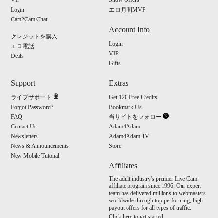
S
VIP
Show Offers
Login
エロ月間MVP
Cam2Cam Chat
Account Info
クレジットを購入
Login
エロ電話
VIP
Deals
Gifts
Support
Extras
ライブサポート
Get 120 Free Credits
Forgot Password?
Bookmark Us
FAQ
当サイトをフォロー
Contact Us
Adam4Adam
Newsletters
Adam4Adam TV
News & Announcements
Store
New Mobile Tutorial
Affiliates
The adult industry's premier Live Cam
affiliate program since 1996. Our expert
team has delivered millions to webmasters
worldwide through top-performing, high-
payout offers for all types of traffic.
Click here to get started