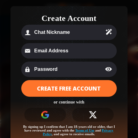
Create Account
CREATE FREE ACCOUNT
Age Verification
or continue with
Your region (Ohio) needs a quick age check to
unlock this site!
Log in or sign up for full access and let’s get started!
By signing up I confirm that I am 18-years old or older, that I
have reviewed and agree with the
Terms of Use
and
Privacy
Policy
, and agree to receive emails.