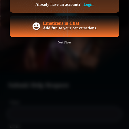
GET ACCESS NOW
Already have an account?
Login
LOGIN
Emoticons in Chat
Add fun to your conversations.
Not Now
Submit Help Request
Name:
Email: