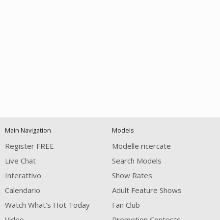
Open
modal
Show
Show
Show
notification
control
DM
DM
DM
Main Navigation
Models
120
Register FREE
Modelle ricercate
Live Chat
Search Models
Interattivo
Show Rates
Calendario
Adult Feature Shows
Watch What's Hot Today
Fan Club
Video
Promotion Contests