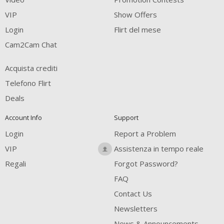
FREE CREDITS
VIP
Show Offers
Login
Flirt del mese
Cam2Cam Chat
Acquista crediti
Telefono Flirt
Deals
Account Info
Support
Login
Report a Problem
VIP
Assistenza in tempo reale
Regali
Forgot Password?
FAQ
Contact Us
Newsletters
News & Announcements