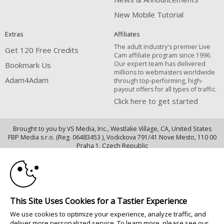
New Mobile Tutorial
Extras
Affiliates
The adult industry's premier Live
Get 120 Free Credits
Cam affiliate program since 1996.
Our expert team has delivered
Bookmark Us
millions to webmasters worldwide
Adam4Adam
through top-performing, high-
payout offers for all types of traffic.
Click here to get started
Brought to you by VS Media, Inc., Westlake Village, CA, United States
FBP Media s.r.o. (Reg. 06483453 ), Vodickova 791/41 Nove Mesto, 110 00
10:00
Praha 1, Czech Republic
Adam4Adam
CLAIM YOUR BONUS
All persons depicted herein were at least 18 years of age at the time of
photography:
This Site Uses Cookies for a Tastier Experience
18 U.S.C. 2257 Dichiarazione di conformità ai requisiti di conservazione
We use cookies to optimize your experience, analyze traffic, and
della documentazione
deliver more personalized service. To learn more, please see our