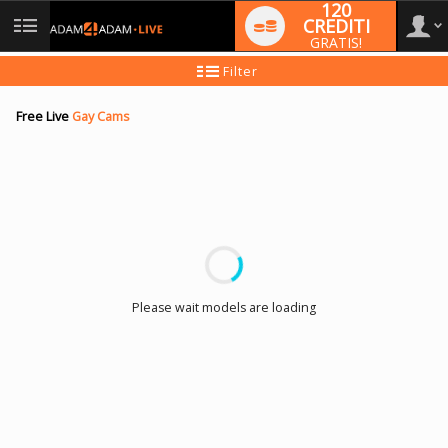
120
CREDITI
GRATIS!
User
Tutorial
Filter
per
i
type
nuovi
Free Live
Gay Cams
utenti
LIMITED TIME OFFER!
Please wait models are loading